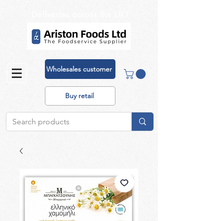
Deliveries across the UK!
Wholesales customer
Buy retail