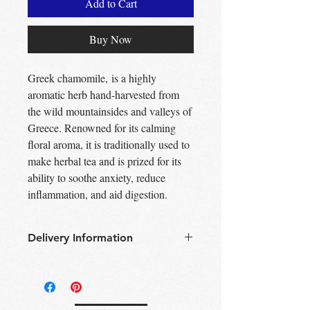
Add to Cart
Buy Now
Greek chamomile, is a highly
aromatic herb hand-harvested from
the wild mountainsides and valleys of
Greece. Renowned for its calming
floral aroma, it is traditionally used to
make herbal tea and is prized for its
ability to soothe anxiety, reduce
inflammation, and aid digestion.
Delivery Information
Free Delivery
Over 30£ in
Edinburgh city centre
Free Delivery
Over 60£ in the UK
Free click & collect
Edinburgh,