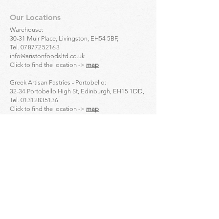
Our Locations
Warehouse:
30-31 Muir Place, Livingston, EH54 5BF,
Tel.
07877252163
info@aristonfoodsltd.co.uk
Click to find the location ->
map
Greek Artisan Pastries - Portobello:
32-34 Portobello High St, Edinburgh, EH15 1DD,
Tel.
01312835136
Click to find the location ->
map
Greek Artisan Pastries - Edinburgh city centre:
23 Bread St, Edinburgh, EH3 9AL,
Tel.
01314661691
Click to find the location ->
map
Enquiries
For
wholesale
enquiries please contact:
Alex Mihailidis
07361471845