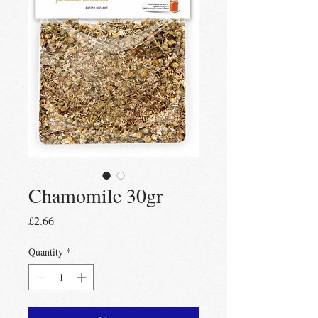
Chamomile 30gr
Price
£2.66
Quantity
*