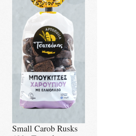
Small Carob Rusks