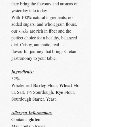
they bring the flavours and aromas of
yesterday into today.
With 100% natural ingredients, no
added sugars, and wholegrain flours,
our
rusks
are rich in fiber and the
perfect choice for a healthy, balanced
diet. Crispy, authentic, real—a
flavourful journey that brings Cretan
gastronomy to your table.
Ingredients:
52%
Barley
Wheat
Wholemeal
Flour,
Flo
Rye
ur, Salt, 1% Sourdough,
Flour,
Sourdough Starter, Yeast.
Allergen Information:
gluten
Contains
May contain traces