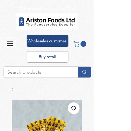
Deliveries across the UK!
Wholesales customer
Buy retail