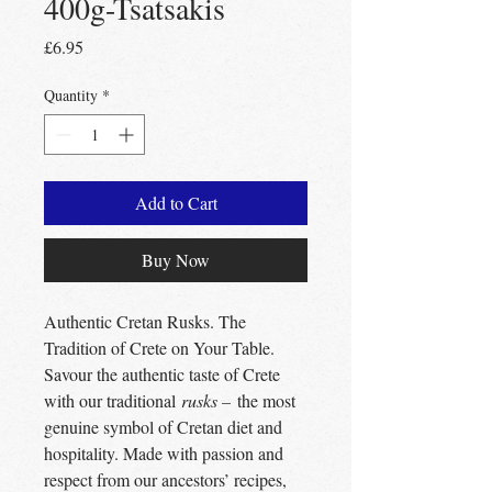
400g-Tsatsakis
Price
£6.95
Quantity
*
Add to Cart
Buy Now
Authentic Cretan Rusks. The
Tradition of Crete on Your Table.
Savour the authentic taste of Crete
with our traditional
rusks –
the most
genuine symbol of Cretan diet and
hospitality. Made with passion and
respect from our ancestors’ recipes,