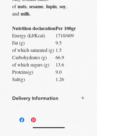
nuts
sesame
lupin
soy
of
,
,
,
,
milk
and
.
Nutrition declaration
Per 100gr
Energy (kJ/Kcal)
1710/409
Fat (g)
9.5
of which saturated (g)
1.5
Carbohydrates (g)
66.9
of which sugars (g)
13.6
Proteins(g)
9.0
Salt(g)
1.26
Delivery Information
Free Delivery
Over 30£ in
Edinburgh city centre
Free Delivery
Over 60£ in the UK
Free click & collect
Edinburgh,
Portobello & Livingston – no