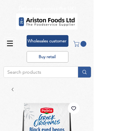
Deliveries across the UK!
Wholesales customer
Buy retail