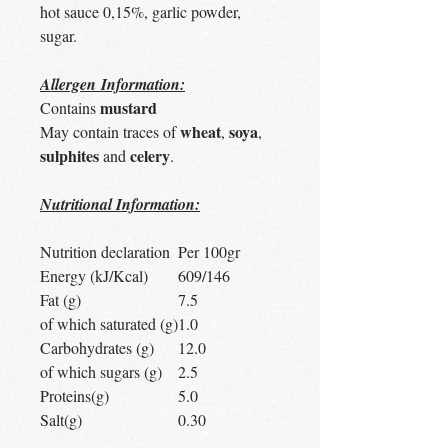
hot sauce 0,15%, garlic powder,
sugar.
Allergen Information:
mustard
Contains
wheat
soya
May contain traces of
,
,
sulphites
celery
and
.
Nutritional Information:
Nutrition declaration
Per 100gr
Energy (kJ/Kcal)
609/146
Fat (g)
7.5
of which saturated (g)
1.0
Carbohydrates (g)
12.0
of which sugars (g)
2.5
Proteins(g)
5.0
Salt(g)
0.30