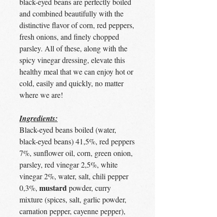
black-eyed beans are perfectly boiled
and combined beautifully with the
distinctive flavor of corn, red peppers,
fresh onions, and finely chopped
parsley. All of these, along with the
spicy vinegar dressing, elevate this
healthy meal that we can enjoy hot or
cold, easily and quickly, no matter
where we are!
Ingredients:
Black-eyed beans boiled (water,
black-eyed beans) 41,5%, red peppers
7%, sunflower oil, corn, green onion,
parsley, red vinegar 2,5%, white
vinegar 2%, water, salt, chili pepper
mustard
0,3%,
powder, curry
mixture (spices, salt, garlic powder,
carnation pepper, cayenne pepper),