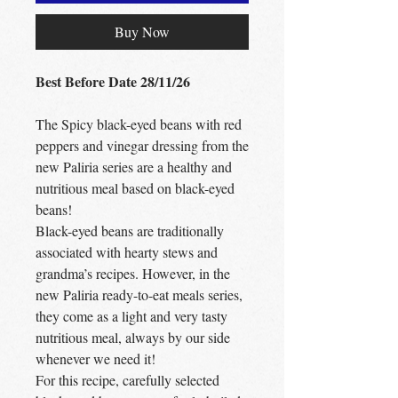
Buy Now
Best Before Date 28/11/26
The Spicy black-eyed beans with red
peppers and vinegar dressing from the
new Paliria series are a healthy and
nutritious meal based on black-eyed
beans!
Black-eyed beans are traditionally
associated with hearty stews and
grandma’s recipes. However, in the
new Paliria ready-to-eat meals series,
they come as a light and very tasty
nutritious meal, always by our side
whenever we need it!
For this recipe, carefully selected