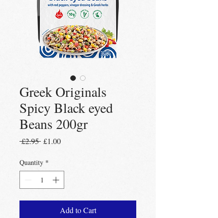
Greek Originals
Spicy Black eyed
Beans 200gr
Regular
Sale
 £2.95 
£1.00
Price
Price
Quantity
*
Add to Cart