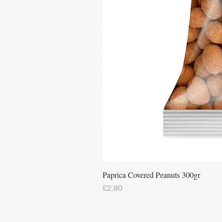
Paprica Covered Peanuts 300gr
Price
£2.90