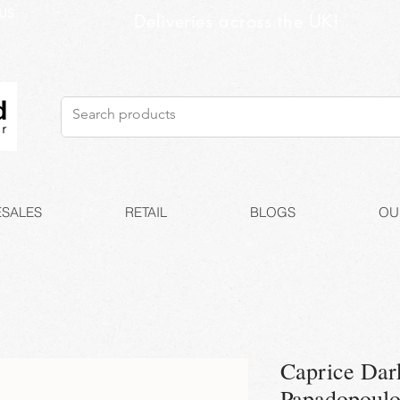
US
Deliveries across the UK!
SALES
RETAIL
BLOGS
OU
Caprice Dar
Papadopoul