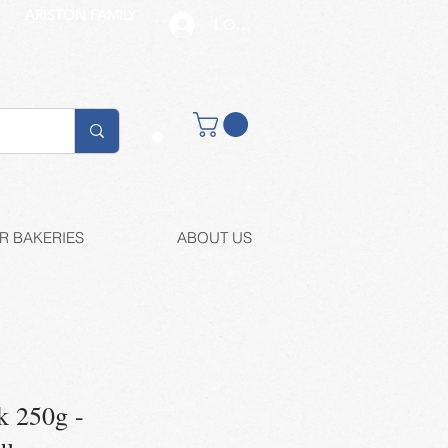
ARISTON FAMILY
LOG IN
Buy retail
R BAKERIES
ABOUT US
k 250g -
ou