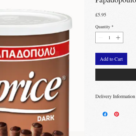
Price
£5.95
Quantity
*
Add to Cart
Delivery Information
Free Delivery
Over 
Free Delivery
Over
Free click & collec
– no minimum order
UK wide
delivery a