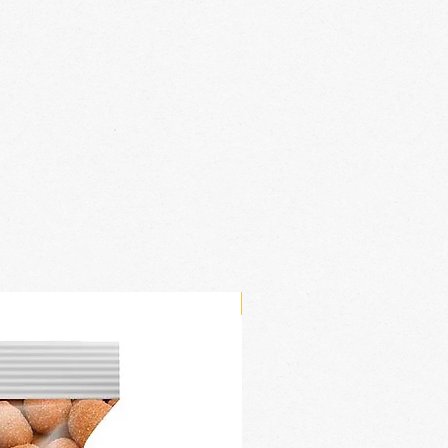
New Arrival