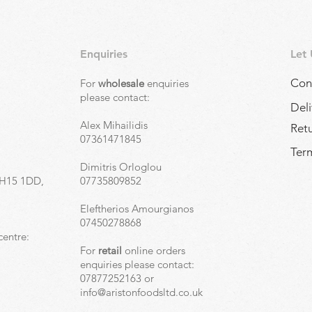
Enquiries
Let
Con
For
wholesale
enquiries
,
please contact:
Deli
Alex Mihailidis
Ret
07361471845
Term
Dimitris Orloglou
EH15 1DD,
07735809852
Eleftherios Amourgianos
07450278868
centre:
For
retail
online orders
enquiries please contact:
07877252163 or
info@aristonfoodsltd.co.uk