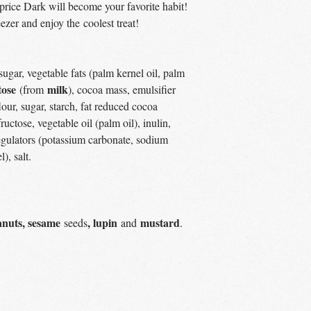
price Dark will become your favorite habit!
ezer and enjoy the coolest treat!
ugar, vegetable fats (palm kernel oil, palm
tose
milk
(from
), cocoa mass, emulsifier
lour, sugar, starch, fat reduced cocoa
fructose, vegetable oil (palm oil), inulin,
 regulators (potassium carbonate, sodium
), salt.
anuts, sesame
, lupin
mustard
seeds
and
.