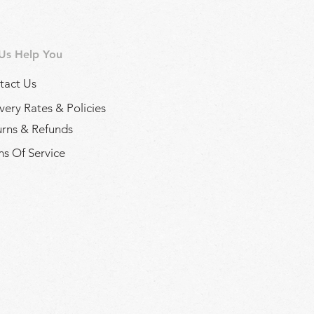
 Us Help You
tact Us
very Rates & Policies
urns & Refunds
s Of Service