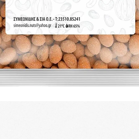
Quick View