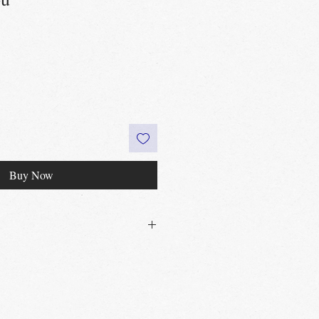
Buy Now
30£ in Edinburgh city centre
 60£ in the UK
t
Edinburgh, Portobello & Livingston
 required
vailable