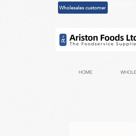
CONTACT 
|
Wholesales customer
HOME
WHOLE