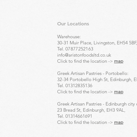
Our Locations
Warehouse:
30-31 Muir Place, Livingston, EH54 5BF
Tel.
07877252163
info@aristonfoodsltd.co.uk
Click to find the location ->
map
Greek Artisan Pastries - Portobello:
32-34 Portobello High St, Edinburgh, 
Tel.
01312835136
Click to find the location ->
map
Greek Artisan Pastries - Edinburgh city 
23 Bread St, Edinburgh, EH3 9AL,
Tel.
01314661691
Click to find the location ->
map