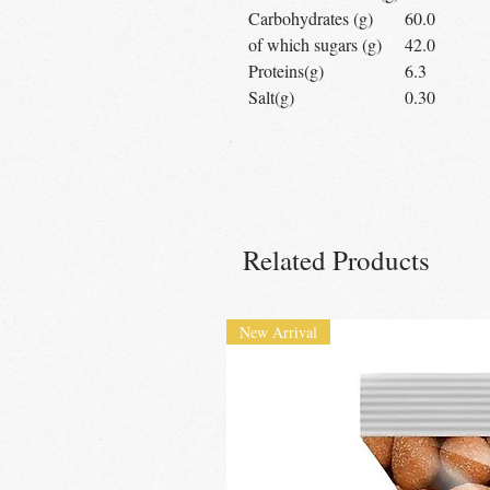
Carbohydrates (g)
60.0
of which sugars (g)
42.0
Proteins(g)
6.3
Salt(g)
0.30
Related Products
New Arrival