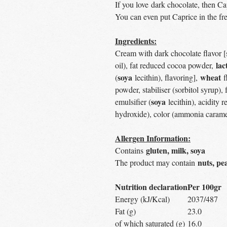
If you love dark chocolate, then Ca
You can even put Caprice in the fre
Ingredients:
Cream with dark chocolate flavor [s
lac
oil), fat reduced cocoa powder,
soya
wheat
(
lecithin), flavoring],
f
powder, stabiliser (sorbitol syrup), 
soya
emulsifier (
lecithin), acidity
hydroxide), color (ammonia caramel
Allergen Information:
gluten, milk, soya
Contains
nuts, pe
The product may contain
Nutrition declaration
Per 100gr
Energy (kJ/Kcal)
2037/487
Fat (g)
23.0
of which saturated (g)
16.0