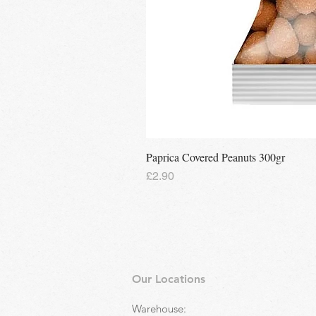
Paprica Covered Peanuts 300gr
Price
£2.90
Our Locations
Warehouse: