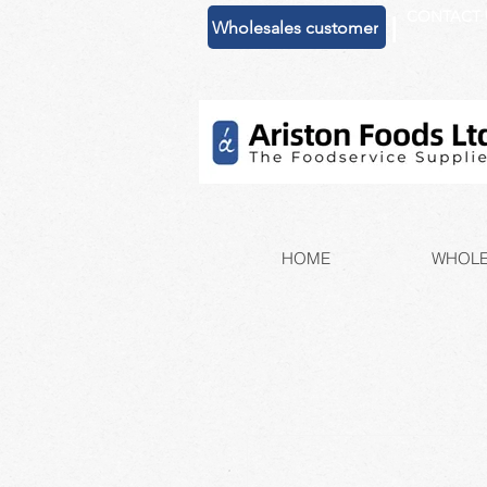
CONTACT 
|
Wholesales customer
HOME
WHOLE