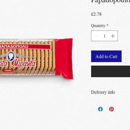
Price
£2.78
Quantity
*
Add to Cart
Delivery info
Free Delivery
Over 
Free Delivery
Over
Free click & collec
– no minimum order
UK wide
delivery a