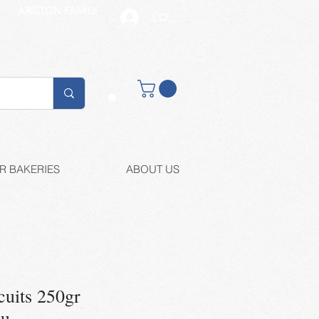
ARISTON FAMILY
LOG IN
Buy retail
R BAKERIES
ABOUT US
cuits 250gr
ou