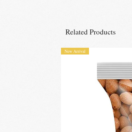
Related Products
New Arrival