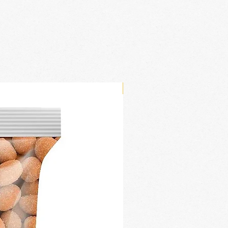
New Arrival