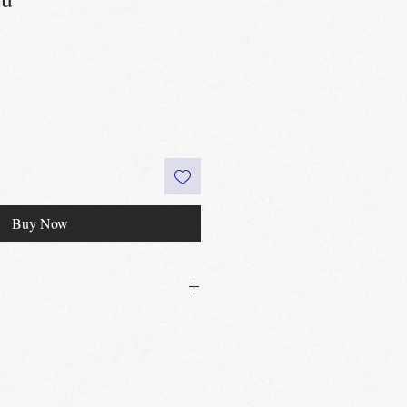
Buy Now
30£ in Edinburgh city centre
 60£ in the UK
t
Edinburgh, Portobello & Livingston
 required
vailable