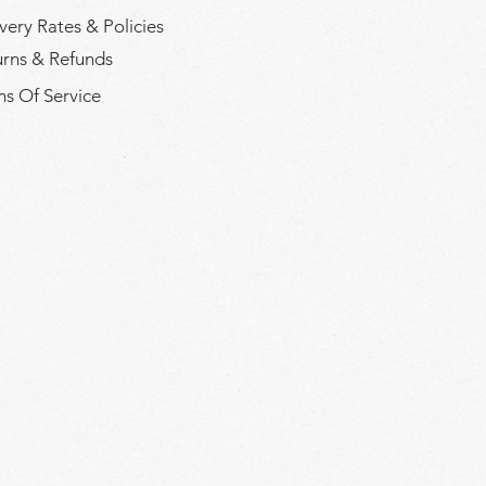
very Rates & Policies
urns & Refunds
s Of Service