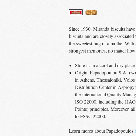
Since 1930, Miranda biscuits have
biscuits and are closely associated
the sweetest hug of a mother.With a 
strongest memories, no matter how
Store it: in a cool and dry pla
Origin: Papadopoulou S.A. own 
in Athens, Thessaloniki, Volos
Distribution Center in Aspropyrg
the international Quality Man
ISO 22000, including the HACC
Points) principles. Moreover, all
to FSSC 22000.
Learn morea about Papadopoulos