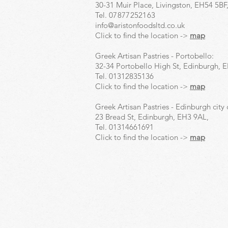
30-31 Muir Place, Livingston, EH54 5BF
Tel.
07877252163
info@aristonfoodsltd.co.uk
Click to find the location ->
map
Greek Artisan Pastries - Portobello:
32-34 Portobello High St, Edinburgh, 
Tel.
01312835136
Click to find the location ->
map
Greek Artisan Pastries - Edinburgh city 
23 Bread St, Edinburgh, EH3 9AL,
Tel.
01314661691
Click to find the location ->
map