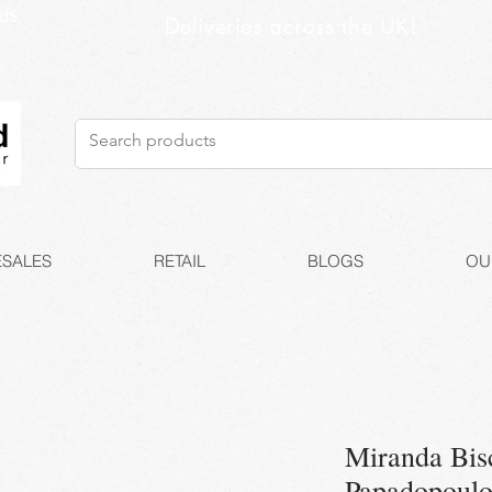
US
Deliveries across the UK!
SALES
RETAIL
BLOGS
OU
Miranda Bis
Papadopoul