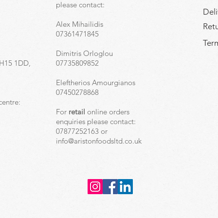
,
please contact:
Deli
Alex Mihailidis
Ret
07361471845
Term
Dimitris Orloglou
EH15 1DD,
07735809852
Eleftherios Amourgianos
07450278868
centre:
For
retail
online orders
enquiries please contact:
07877252163 or
info@aristonfoodsltd.co.uk