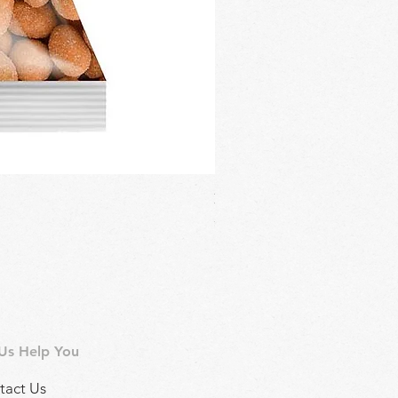
Regina Kalamon Olive Spread 
Price
£2.90
 Us Help You
tact Us