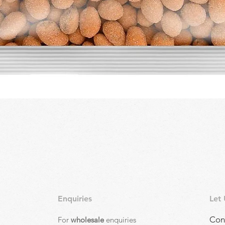
Quick View
Enquiries
Let
Con
For
wholesale
enquiries