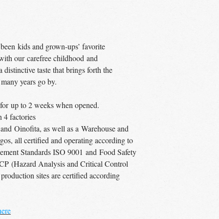
 been kids and grown-ups’ favorite
 with our carefree childhood and
distinctive taste that brings forth the
 many years go by.
ce for up to 2 weeks when opened.
4 factories
 and Oinofita, as well as a Warehouse and
os, all certified and operating according to
agement Standards ISO 9001 and Food Safety
P (Hazard Analysis and Critical Control
 production sites are certified according
here