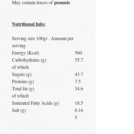
peanuts
May contain traces of
Nutritional Info:
Serving size 100gr . Amount per
serving
Energy (Kcal)
560
Carbohydrates (g)
55.7
of which
Sugars (g)
43.7
Proteins (g)
7.5
Total fat (g)
34.6
of which
Saturated Fatty Acids (g)
18.5
Salt (g)
0.16
5