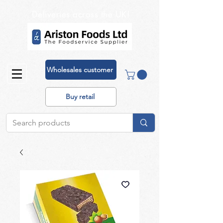
Deliveries across the UK!
Wholesales customer
Buy retail