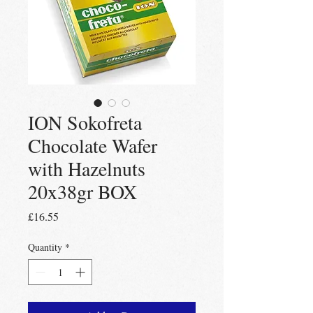
ION Sokofreta
Chocolate Wafer
with Hazelnuts
20x38gr BOX
Price
£16.55
Quantity
*