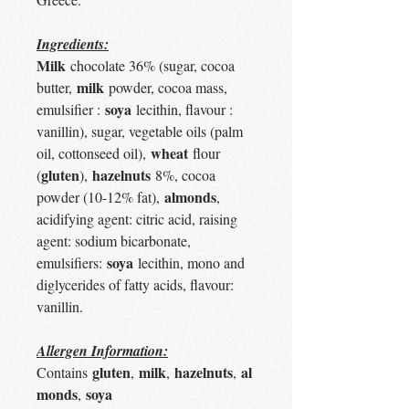
Ingredients:
Milk
chocolate 36% (sugar, cocoa
milk
butter,
powder, cocoa mass,
soya
emulsifier :
lecithin, flavour :
vanillin), sugar, vegetable oils (palm
wheat
oil, cottonseed oil),
flour
gluten
hazelnuts
(
),
8%, cocoa
almonds
powder (10-12% fat),
,
acidifying agent: citric acid, raising
agent: sodium bicarbonate,
soya
emulsifiers:
lecithin, mono and
diglycerides of fatty acids, flavour:
vanillin.
Allergen Information:
gluten
milk
hazelnuts
al
Contains
,
,
,
monds
soya
,