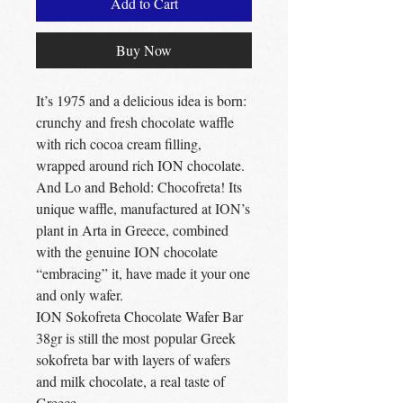
Add to Cart
Buy Now
It’s 1975 and a delicious idea is born:
crunchy and fresh chocolate waffle
with rich cocoa cream filling,
wrapped around rich ION chocolate.
And Lo and Behold: Chocofreta! Its
unique waffle, manufactured at ION’s
plant in Arta in Greece, combined
with the genuine ION chocolate
“embracing” it, have made it your one
and only wafer.
ION Sokofreta Chocolate Wafer Bar
38gr is still the most popular Greek
sokofreta bar with layers of wafers
and milk chocolate, a real taste of
Greece.