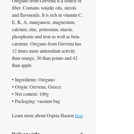
Oregano from Grevena is a source of
fiber. Contains volatile oils, sterols
and flavonoids. It is rich in vitamin C,
E, K, A, manganese, magnesium,
calcium, zinc, potassium, niacin,
phosphorus and iron as well as beta-
carotene. Oregano from Grevena has
12 times more antioxidant activity
than orange, 30 than potato and 42
than apple.
• Ingredients: Oregano
• Origin: Grevena, Greece
• Net content: 100g
• Packaging: vacuum bag
Learn more about Ospria Hasion
here