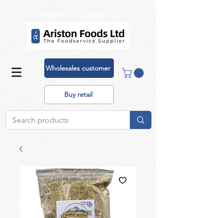
Deliveries across the UK!
Wholesales customer
Buy retail