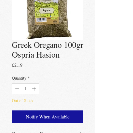
Greek Oregano 100gr
Ospria Hasion
Price
£2.19
Quantity
*
Out of Stock
Notify When Available