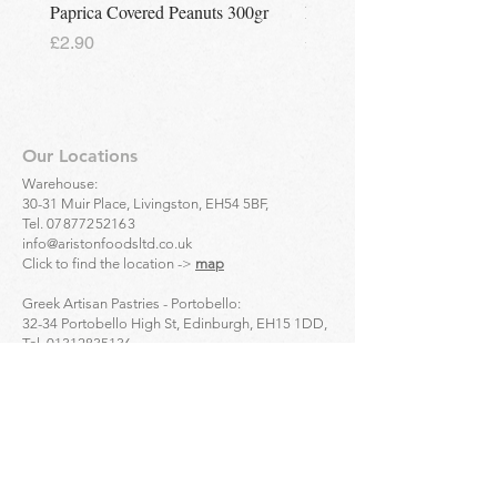
Paprica Covered Peanuts 300gr
Regina Kalamon Olive Spr
Price
Price
£2.90
£2.90
Our Locations
Warehouse:
30-31 Muir Place, Livingston, EH54 5BF,
Tel.
07877252163
info@aristonfoodsltd.co.uk
Click to find the location ->
map
Greek Artisan Pastries - Portobello:
32-34 Portobello High St, Edinburgh, EH15 1DD,
Tel.
01312835136
Click to find the location ->
map
Greek Artisan Pastries - Edinburgh city centre:
23 Bread St, Edinburgh, EH3 9AL,
Tel.
01314661691
Click to find the location ->
map