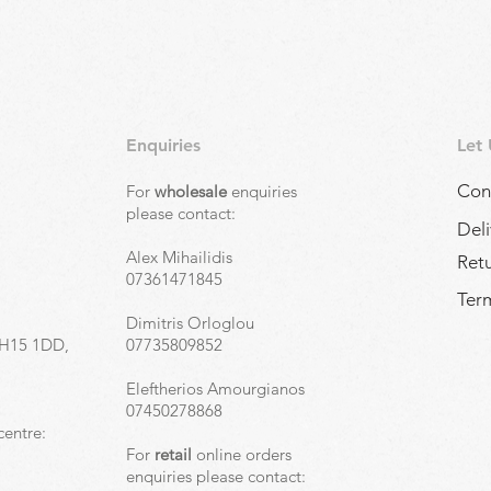
Enquiries
Let
Con
For
wholesale
enquiries
,
please contact:
Deli
Alex Mihailidis
Ret
07361471845
Term
Dimitris Orloglou
EH15 1DD,
07735809852
Eleftherios Amourgianos
07450278868
centre:
For
retail
online orders
enquiries please contact: