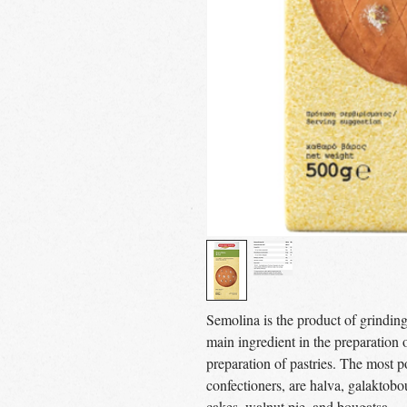
Semolina is the product of grindin
main ingredient in the preparation of
preparation of pastries. The most p
confectioners, are halva, galaktob
cakes, walnut pie, and bougatsa.