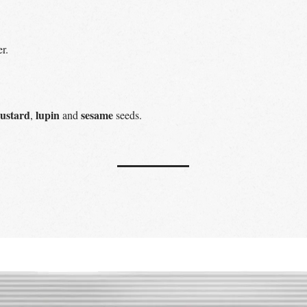
r.
ustard
lupin
sesame
,
and
seeds.