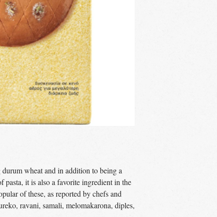
g durum wheat and in addition to being a
 pasta, it is also a favorite ingredient in the
opular of these, as reported by chefs and
oureko, ravani, samali, melomakarona, diples,