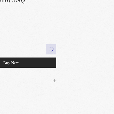
Buy Now
30£ in Edinburgh city centre
 60£ in the UK
t
Edinburgh, Portobello & Livingston
 required
vailable