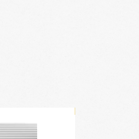
New Arrival