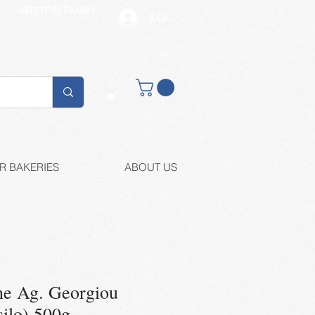
ARISTON FAMILY
LOG IN
Buy retail
R BAKERIES
ABOUT US
ne Ag. Georgiou
silo) 500g