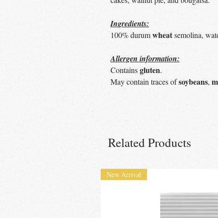
Ingredients:
wheat
100% durum
semolina, wate
Allergen information:
gluten
Contains
.
soybeans
m
May contain traces of
,
Related Products
New Arrival