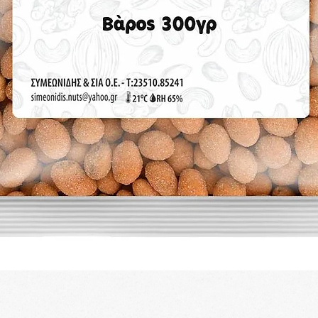
Quick View