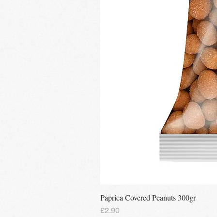
Paprica Covered Peanuts 300gr
Price
£2.90