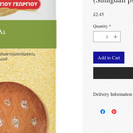
Price
£2.45
Quantity
*
Add to Cart
Delivery Information
Free Delivery
Over 
Free Delivery
Over
Free click & collec
– no minimum order
UK wide
delivery a