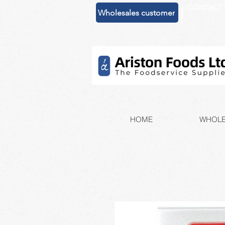
CONTACT 
|
Wholesales customer
HOME
WHOLE