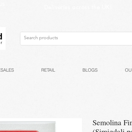
US
Deliveries across the UK!
SALES
RETAIL
BLOGS
OU
Semolina Fi
(Simigdali p