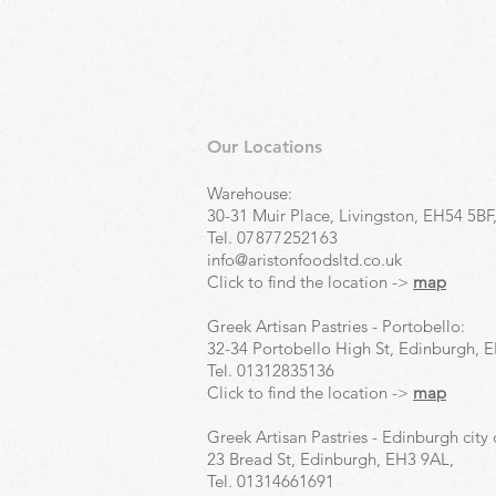
Our Locations
Warehouse:
30-31 Muir Place, Livingston, EH54 5BF
Tel.
07877252163
info@aristonfoodsltd.co.uk
Click to find the location ->
map
Greek Artisan Pastries - Portobello:
32-34 Portobello High St, Edinburgh, 
Tel.
01312835136
Click to find the location ->
map
Greek Artisan Pastries - Edinburgh city 
23 Bread St, Edinburgh, EH3 9AL,
Tel.
01314661691