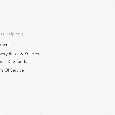
 Us Help You
tact Us
very Rates & Policies
urns & Refunds
s Of Service