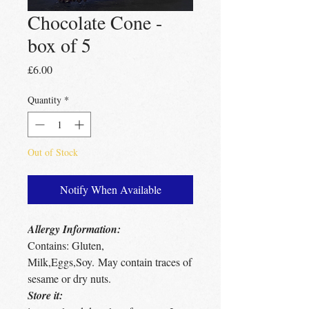
Chocolate Cone -
box of 5
Price
£6.00
Quantity
*
Out of Stock
Notify When Available
Allergy Information:
Contains: Gluten,
Milk,Eggs,Soy. May contain traces of
sesame or dry nuts.
Store it: