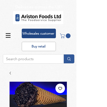
Deliveries across the UK!
Wholesales customer
Buy retail