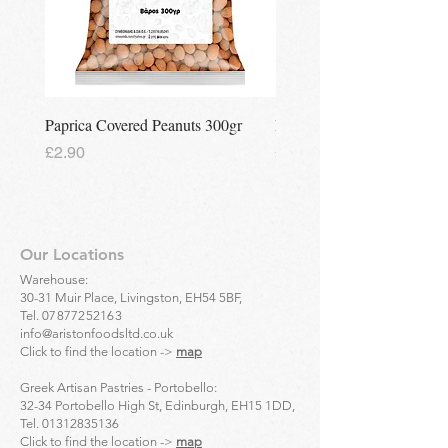
Paprica Covered Peanuts 300gr
Regina Kalamon Olive Spr
Price
Price
£2.90
£2.90
Our Locations
Warehouse:
30-31 Muir Place, Livingston, EH54 5BF,
Tel.
07877252163
info@aristonfoodsltd.co.uk
Click to find the location ->
map
Greek Artisan Pastries - Portobello:
32-34 Portobello High St, Edinburgh, EH15 1DD,
Tel.
01312835136
Click to find the location ->
map