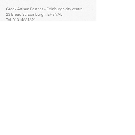
Greek Artisan Pastries - Edinburgh city centre:
23 Bread St, Edinburgh, EH3 9AL,
Tel.
01314661691
Click to find the location ->
map
Enquiries
For
wholesale
enquiries please contact:
Alex Mihailidis
07361471845
Dimitris Orloglou
07735809852
Eleftherios Amourgianos
07450278868
For
retail
online orders enquiries please
contact:
07877252163
or
info@aristonfoodsltd.co.uk