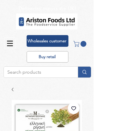
Deliveries across the UK!
Wholesales customer
Buy retail