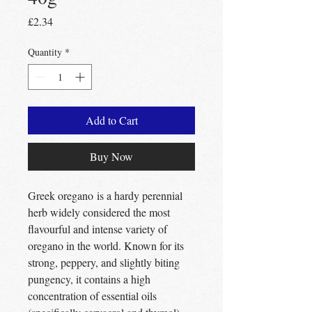
Price
£2.34
Quantity
*
Add to Cart
Buy Now
Greek oregano is a hardy perennial
herb widely considered the most
flavourful and intense variety of
oregano in the world. Known for its
strong, peppery, and slightly biting
pungency, it contains a high
concentration of essential oils