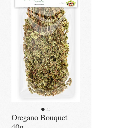
Oregano Bouquet
40g