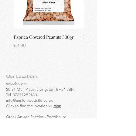
Paprica Covered Peanuts 300gr
Regina Kalamon Olive Spr
Price
Price
£2.90
£2.90
Our Locations
Warehouse:
30-31 Muir Place, Livingston, EH54 5BF,
Tel.
07877252163
info@aristonfoodsltd.co.uk
Click to find the location ->
map
Greek Artisan Pastries - Portobello:
32-34 Portobello High St, Edinburgh, EH15 1DD,
Tel.
01312835136
Click to find the location ->
map