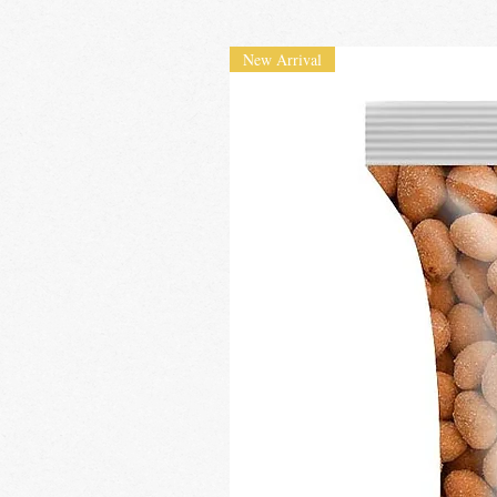
New Arrival