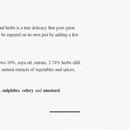
d herbs is a true delicacy that goes great
so be enjoyed on its own just by adding a few
ves 10%, soya oil, onions, 2.74% herbs (dill,
, natural extracts of vegetables and spices,
sulphites
celery
mustard
,
,
and
.