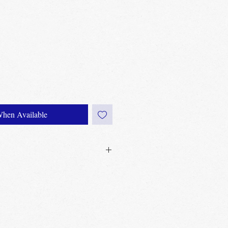
When Available
0£ in Edinburgh city centre
60£ in the UK
Edinburgh, Portobello & Livingston –
equired
ailable