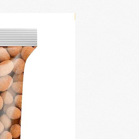
New Arrival