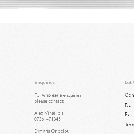
Quick View
Enquiries
Let
Con
For
wholesale
enquiries
,
please contact:
Deli
Alex Mihailidis
Ret
07361471845
Term
Dimitris Orloglou