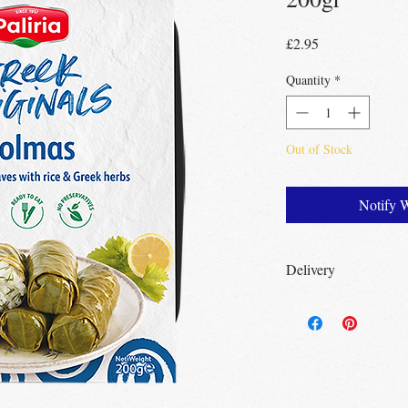
Price
£2.95
Quantity
*
Out of Stock
Notify 
Delivery
Free Delivery
Over 3
Free Delivery
Over 
Free click & collect
no minimum order r
UK wide
delivery av