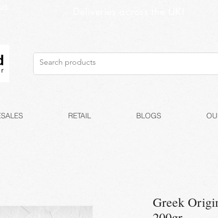
US
Deliveries across the UK!
SALES
RETAIL
BLOGS
OU
Greek Origin
200gr