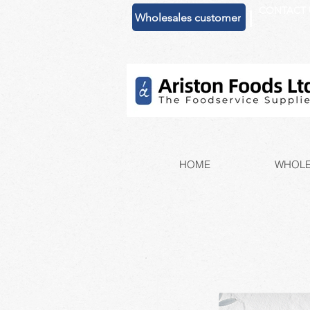
CONTACT 
|
Wholesales customer
HOME
WHOLE