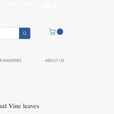
ARISTON FAMILY
LOG IN
Buy retail
R BAKERIES
ABOUT US
al Vine leaves