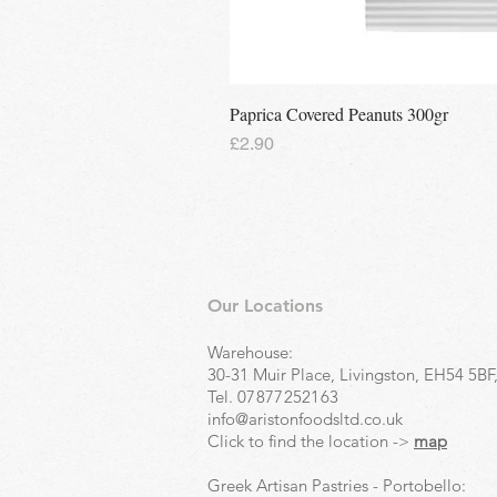
Paprica Covered Peanuts 300gr
Price
£2.90
Our Locations
Warehouse:
30-31 Muir Place, Livingston, EH54 5BF
Tel.
07877252163
info@aristonfoodsltd.co.uk
Click to find the location ->
map
Greek Artisan Pastries - Portobello: