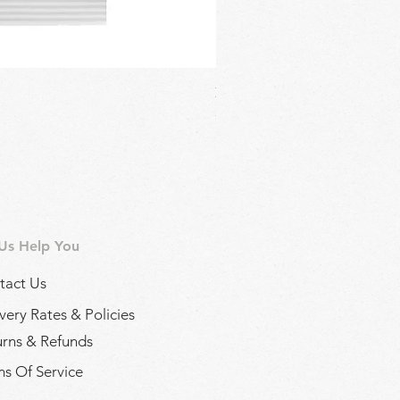
Regina Kalamon Olive Spread 
Price
£2.90
 Us Help You
tact Us
very Rates & Policies
urns & Refunds
s Of Service