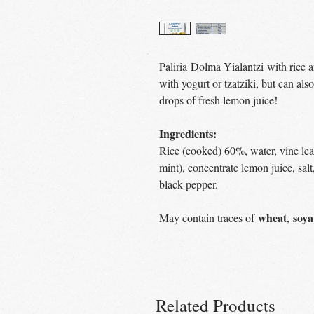
Paliria Dolma Yialantzi with rice an
with yogurt or tzatziki, but can al
drops of fresh lemon juice!
Ingredients:
Rice (cooked) 60%, water, vine lea
mint), concentrate lemon juice, salt
black pepper.
wheat
soya
May contain traces of
,
Related Products