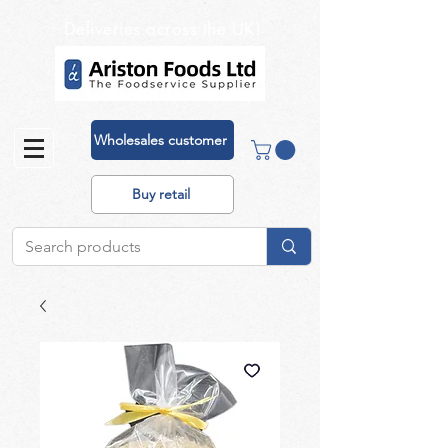
Deliveries across the UK!
Wholesales customer
Buy retail