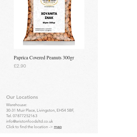
Paprica Covered Peanuts 300gr
Regina Kalamon Olive Spr
Price
Price
£2.90
£2.90
Our Locations
Warehouse:
30-31 Muir Place, Livingston, EH54 5BF,
Tel.
07877252163
info@aristonfoodsltd.co.uk
Click to find the location ->
map