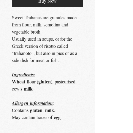
Buy Now
Sweet Trahanas are granules made
from flour, milk, semolina and
vegetable broth.
Usually used in soups, or for the
Greek version of risotto called
"trahanoto", but also in pies or as a
side dish for meat or fish.
Ingredients:
Wheat
gluten
flour (
), pasteurised
milk
cow's
Allergen information
:
gluten
milk
Contains
,
.
egg
May contain traces of