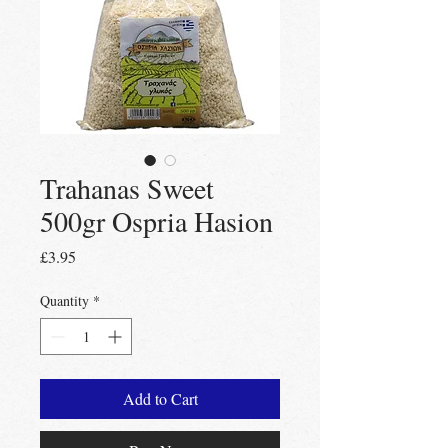
Trahanas Sweet
500gr Ospria Hasion
Price
£3.95
Quantity
*
Add to Cart