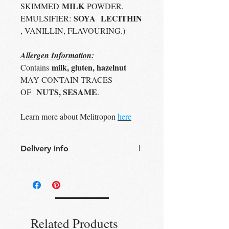
MILK
SKIMMED
POWDER,
SOYA
LECITHIN
EMULSIFIER:
, VANILLIN, FLAVOURING.)
Allergen Information:
milk, gluten, hazelnut
Contains
MAY CONTAIN TRACES
NUTS, SESAME
OF
.
Learn more about Melitropon
here
Delivery info
Free Delivery
Over 30£ in
Edinburgh city centre
Free Delivery
Over 60£ in the UK
Free click & collect
Edinburgh,
Portobello & Livingston – no
Related Products
minimum order required