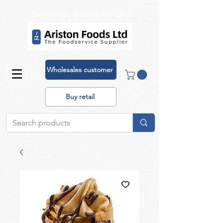
Deliveries across the UK!
Wholesales customer
Buy retail