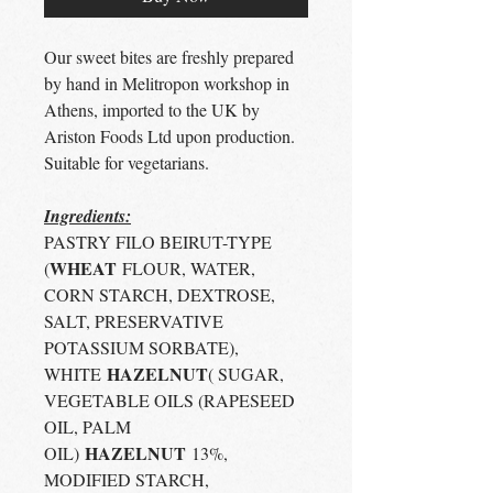
Our sweet bites are freshly prepared
by hand in Melitropon workshop in
Athens, imported to the UK by
Ariston Foods Ltd upon production.
Suitable for vegetarians.
Ingredients:
PASTRY FILO BEIRUT-TYPE
WHEAT
(
FLOUR, WATER,
CORN STARCH, DEXTROSE,
SALT, PRESERVATIVE
POTASSIUM SORBATE),
HAZELNUT
WHITE
( SUGAR,
VEGETABLE OILS (RAPESEED
OIL, PALM
HAZELNUT
OIL)
13%,
MODIFIED STARCH,