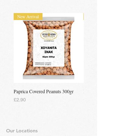
UK wide
delivery available
New Arrival
New Arrival
Paprica Covered Peanuts 300gr
Regina Kalamon Olive Spr
Price
Price
£2.90
£2.90
Our Locations