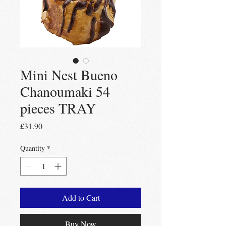
Mini Nest Bueno
Chanoumaki 54
pieces TRAY
Price
£31.90
Quantity
*
Add to Cart
Buy Now