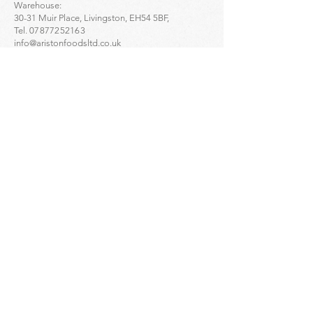
Warehouse:
30-31 Muir Place, Livingston, EH54 5BF,
Tel.
07877252163
info@aristonfoodsltd.co.uk
Click to find the location ->
map
Greek Artisan Pastries - Portobello:
32-34 Portobello High St, Edinburgh, EH15 1DD,
Tel.
01312835136
Click to find the location ->
map
Greek Artisan Pastries - Edinburgh city centre:
23 Bread St, Edinburgh, EH3 9AL,
Tel.
01314661691
Click to find the location ->
map
Enquiries
For
wholesale
enquiries please contact:
Alex Mihailidis
07361471845
Dimitris Orloglou
07735809852