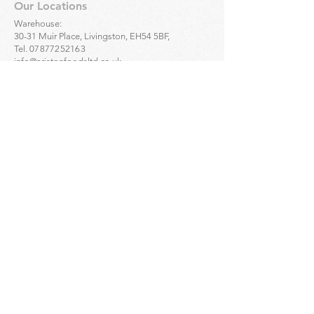
Our Locations
Warehouse:
30-31 Muir Place, Livingston, EH54 5BF,
Tel.
07877252163
info@aristonfoodsltd.co.uk
Click to find the location ->
map
Greek Artisan Pastries - Portobello:
32-34 Portobello High St, Edinburgh, EH15 1DD,
Tel.
01312835136
Click to find the location ->
map
Greek Artisan Pastries - Edinburgh city centre:
23 Bread St, Edinburgh, EH3 9AL,
Tel.
01314661691
Click to find the location ->
map
Enquiries
For
wholesale
enquiries please contact:
Alex Mihailidis
07361471845