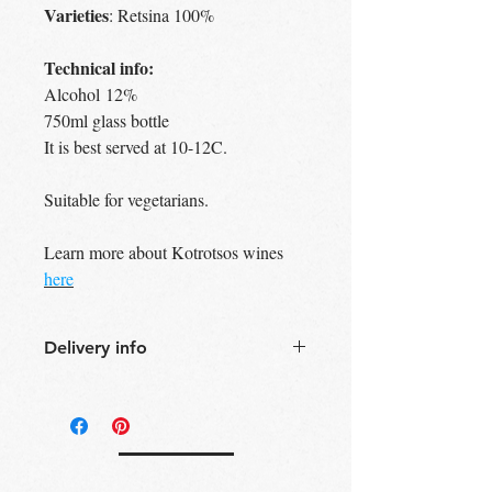
Varieties
: Retsina 100%
Technical info:
Alcohol 12%
750ml glass bottle
It is best served at 10-12C.
Suitable for vegetarians.
Learn more about Kotrotsos wines
here
Delivery info
Free Delivery
Over 30£ in
Edinburgh city centre
Free Delivery
Over 60£ in the UK
Free click & collect
Edinburgh,
Portobello & Livingston – no