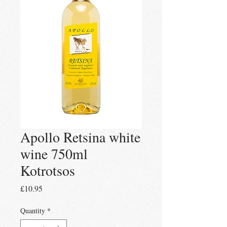
Apollo Retsina white
wine 750ml
Kotrotsos
Price
£10.95
Quantity
*