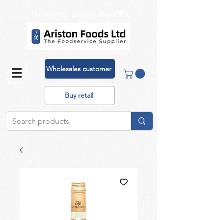
Deliveries across the UK!
Wholesales customer
Buy retail