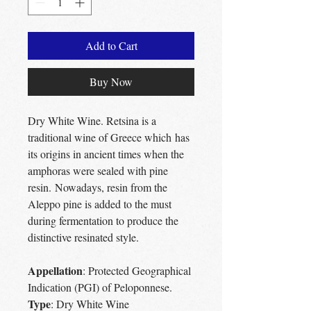
Add to Cart
Buy Now
Dry White Wine. Retsina is a
traditional wine of Greece which has
its origins in ancient times when the
amphoras were sealed with pine
resin. Nowadays, resin from the
Aleppo pine is added to the must
during fermentation to produce the
distinctive resinated style.
Appellation
: Protected Geographical
Indication (PGI) of Peloponnese.
Type
: Dry White Wine