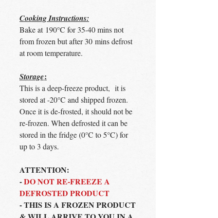
Cooking Instructions:
Bake at 190°C for 35-40 mins not
from frozen but after 30 mins defrost
at room temperature.
:
Storage
This is a deep-freeze product, it is
stored at -20°C and shipped frozen.
Once it is de-frosted, it should not be
re-frozen. When defrosted it can be
stored in the fridge (0°C to 5°C) for
up to 3 days.
ATTENTION:
-
DO NOT RE-FREEZE A
DEFROSTED PRODUCT
- THIS IS A FROZEN PRODUCT
& WILL ARRIVE TO YOU IN A