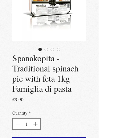
Spanakopita -
Traditional spinach
pie with feta 1kg
Famiglia di pasta
Price
£9.90
Quantity
*