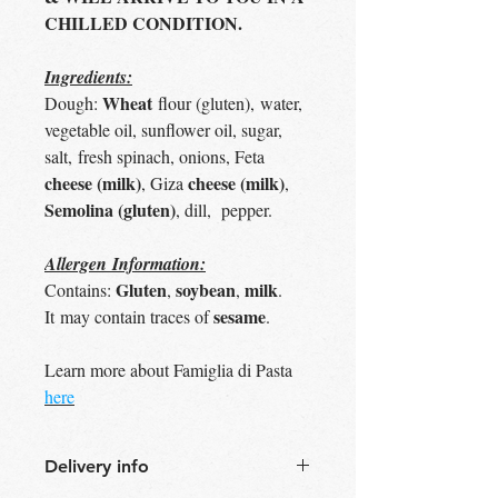
CHILLED CONDITION.
Ingredients:
Wheat
Dough:
flour (gluten), water,
vegetable oil, sunflower oil, sugar,
salt, fresh spinach, onions, Feta
cheese (milk)
cheese (milk)
, Giza
,
Semolina (gluten)
, dill, pepper.
Allergen Information:
Gluten
soybean
milk
Contains:
,
,
.
sesame
It may contain traces of
.
Learn more about Famiglia di Pasta
here
Delivery info