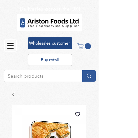
Deliveries across the UK!
Wholesales customer
Buy retail