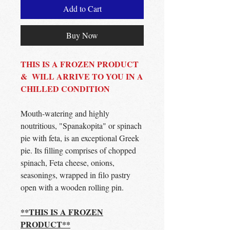
Add to Cart
Buy Now
THIS IS A FROZEN PRODUCT
& WILL ARRIVE TO YOU IN A
CHILLED CONDITION
Mouth-watering and highly
noutritious, "Spanakopita" or spinach
pie with feta, is an exceptional Greek
pie. Its filling comprises of chopped
spinach, Feta cheese, onions,
seasonings, wrapped in filo pastry
open with a wooden rolling pin.
**THIS IS A FROZEN
PRODUCT**