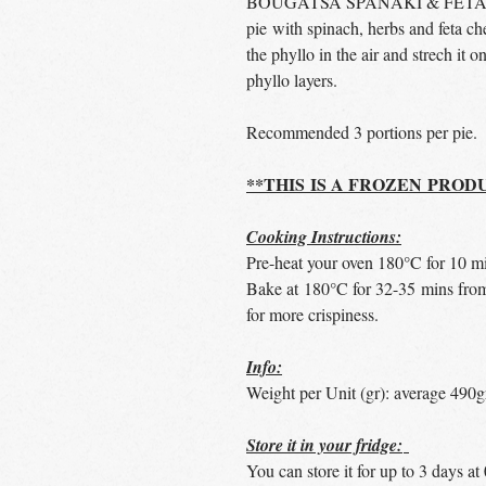
BOUGATSA SPANAKI & FETA* is 
pie with spinach, herbs and feta c
the phyllo in the air and strech it o
phyllo layers.
Recommended 3 portions per pie.
**THIS IS A FROZEN PROD
Cooking Instructions:
Pre-heat your oven 180°C for 10 m
Bake at 180°C for 32-35 mins from
for more crispiness.
Info:
Weight per Unit (gr): average 490g
Store it in your fridge:
You can store it for up to 3 days a