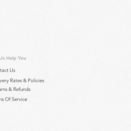
Regina Kalamon Olive Spread 
Price
£2.90
 Us Help You
tact Us
very Rates & Policies
urns & Refunds
s Of Service