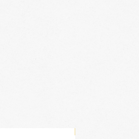
New Arrival