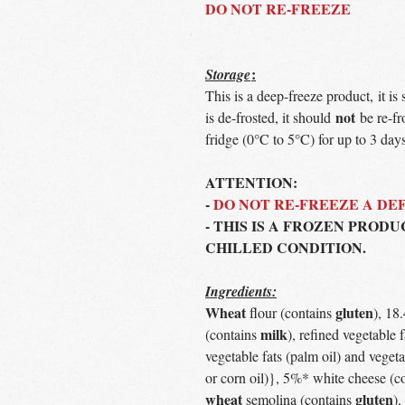
DO NOT RE-FREEZE
:
Storage
This is a deep-freeze product, it is
not
is de-frosted, it should
be re-fr
fridge (0°C to 5°C) for up to 3 days
ATTENTION:
-
DO NOT RE-FREEZE A D
- THIS IS A FROZEN PRODU
CHILLED CONDITION.
Ingredients:
Wheat
gluten
flour (contains
), 18
milk
(contains
), refined vegetable 
vegetable fats (palm oil) and vegeta
or corn oil)}, 5%* white cheese (c
wheat
gluten
semolina (contains
),