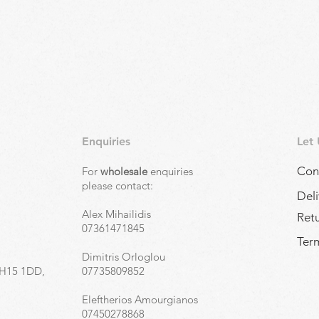
Quick View
Enquiries
Let
Con
For
wholesale
enquiries
,
please contact:
Deli
Alex Mihailidis
Ret
07361471845
Term
Dimitris Orloglou
EH15 1DD,
07735809852
Eleftherios Amourgianos
07450278868