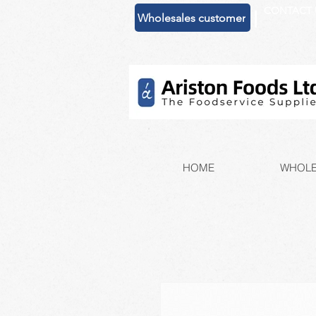
CONTACT 
|
Wholesales customer
HOME
WHOLE