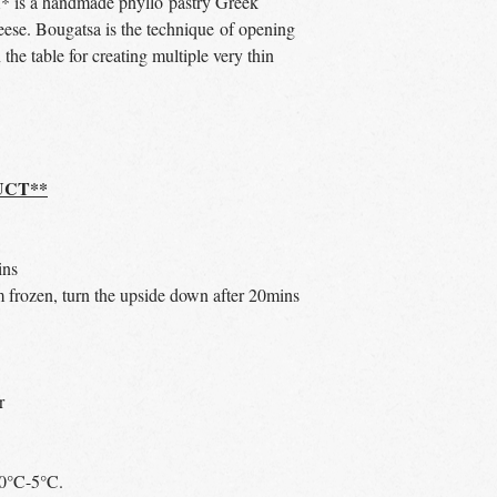
a handmade phyllo pastry Greek
heese. Bougatsa is the technique of opening
n the table for creating multiple very thin
UCT**
ins
 frozen, turn the upside down after 20mins
r
t 0°C-5°C.