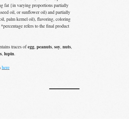
ng fat {in varying proportions partially
eed oil, or sunflower oil) and partially
l, palm kernel oil), flavoring, coloring
r *percentage refers to the final product
egg
peanuts
soy
nuts
tains traces of
,
,
,
,
s
lupin
,
.
a
here