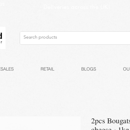
US
Deliveries across the UK!
SALES
RETAIL
BLOGS
OU
2pcs Bougat
cheese ~1kg 