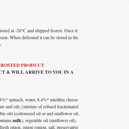
 stored at -20°C and shipped frozen. Once it
ozen. When defrosted it can be stored in the
.
EFROSTED PRODUCT
CT & WILL ARRIVE TO YOU IN A
.4%* spinach, water, 8.4%* mizithra cheese
fats and oils {mixture of refined fractionated
ble oils (cottonseed oil or and sunflower oil,
milk
ontains
), vegetable oil (sunflower oil),
 fresh onion, onion (onion, salt, preservative