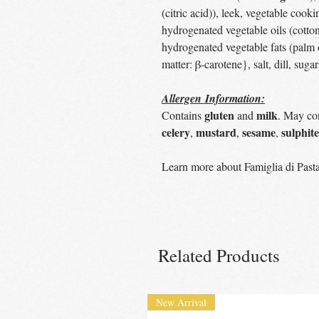
(citric acid)), leek, vegetable cooki
hydrogenated vegetable oils (cottons
hydrogenated vegetable fats (palm oi
matter: β-carotene}, salt, dill, suga
Allergen Information:
gluten
milk
Contains
and
. May con
celery
mustard
sesame
sulphite
,
,
,
Learn more about Famiglia di Past
Related Products
New Arrival