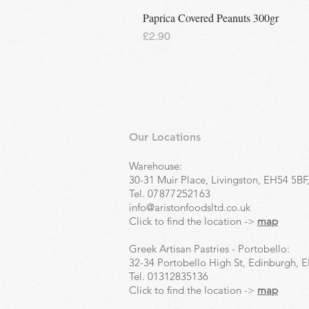
Paprica Covered Peanuts 300gr
Price
£2.90
Our Locations
Warehouse:
30-31 Muir Place, Livingston, EH54 5BF
Tel.
07877252163
info@aristonfoodsltd.co.uk
Click to find the location ->
map
Greek Artisan Pastries - Portobello:
32-34 Portobello High St, Edinburgh, 
Tel.
01312835136
Click to find the location ->
map