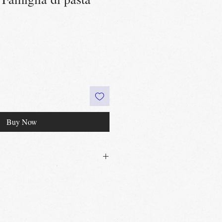
Buy Now
30£ in Edinburgh city centre
 60£ in the UK
t
Edinburgh, Portobello & Livingston
 required
vailable