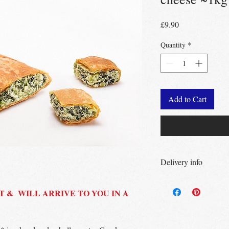
Price
£9.90
Quantity
*
Add to Cart
Delivery info
Free Delivery
Over 
Free Delivery
T & WILL ARRIVE TO YOU IN A
Over
Free click & collec
– no minimum order
UK wide
delivery a