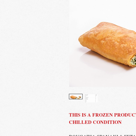
THIS IS A FROZEN PRODUC
CHILLED CONDITION