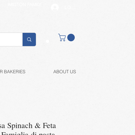
ARISTON FAMILY
LOG IN
Buy retail
R BAKERIES
ABOUT US
sa Spinach & Feta
Famiglia di pasta