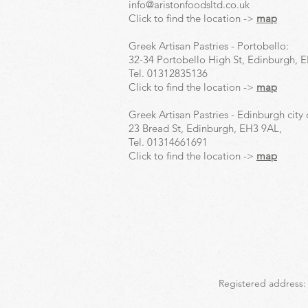
info@aristonfoodsltd.co.uk
Click to find the location ->
map
Greek Artisan Pastries - Portobello:
32-34 Portobello High St, Edinburgh, 
Tel.
01312835136
Click to find the location ->
map
Greek Artisan Pastries - Edinburgh city 
23 Bread St, Edinburgh, EH3 9AL,
Tel.
01314661691
Click to find the location ->
map
Registered address: