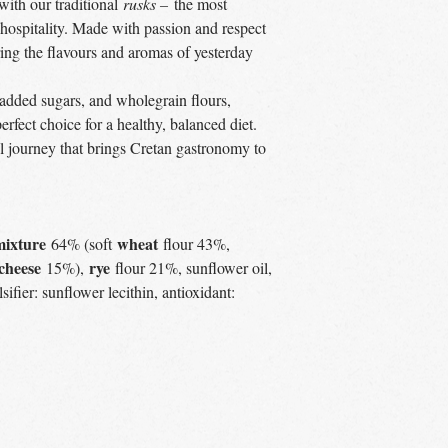
 with our traditional
rusks –
the most
hospitality. Made with passion and respect
ring the flavours and aromas of yesterday
added sugars, and wholegrain flours,
perfect choice for a healthy, balanced diet.
ul journey that brings Cretan gastronomy to
mixture
wheat
64% (soft
flour 43%,
cheese
rye
15%),
flour 21%, sunflower oil,
sifier: sunflower lecithin, antioxidant: