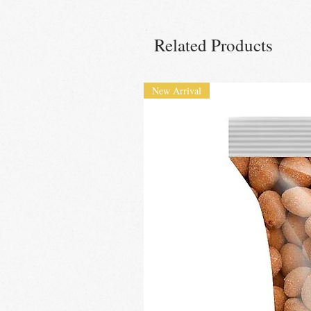
Related Products
New Arrival