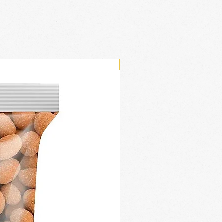
New Arrival