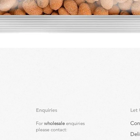
Quick View
Enquiries
Let
Con
For
wholesale
enquiries
,
please contact:
Deli