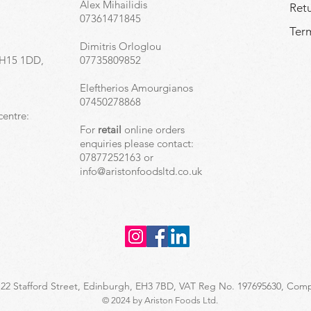
Alex Mihailidis
Ret
07361471845
Term
Dimitris Orloglou
EH15 1DD,
07735809852
Eleftherios Amourgianos
07450278868
centre:
For
retail
online orders
enquiries please contact:
07877252163 or
info@aristonfoodsltd.co.uk
 22 Stafford Street, Edinburgh, EH3 7BD​, VAT Reg No. 197695630, C
© 2024 by Ariston Foods Ltd.