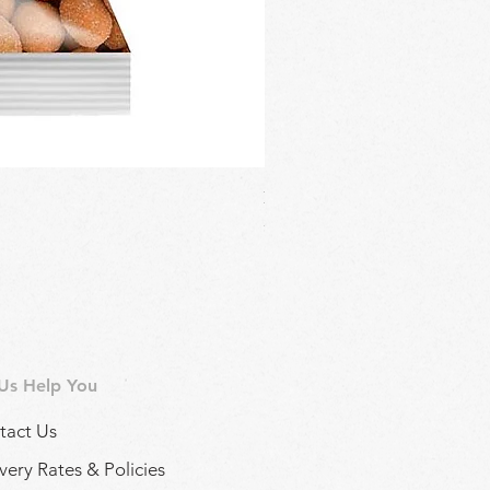
Regina Kalamon Olive Spread 
Price
£2.90
 Us Help You
tact Us
very Rates & Policies