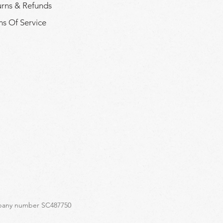
urns & Refunds
s Of Service
ompany number SC487750