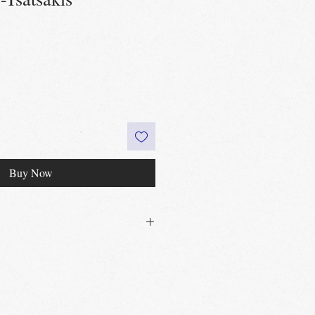
Buy Now
30£ in Edinburgh city centre
 60£ in the UK
t
Edinburgh, Portobello & Livingston
 required
vailable