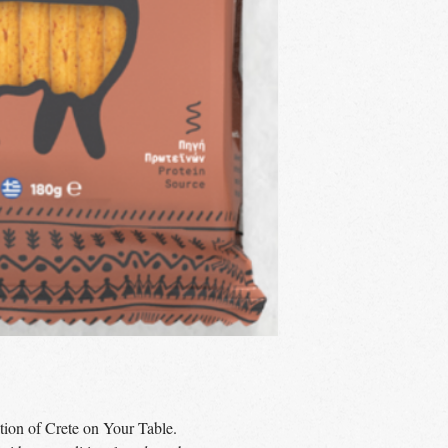
tion of Crete on Your Table.