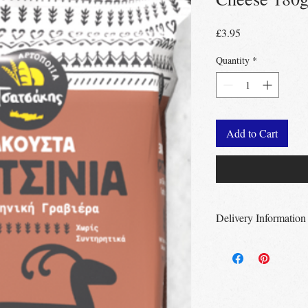
Price
£3.95
Quantity
*
Add to Cart
Delivery Information
Free Delivery
Over 
Free Delivery
Over
Free click & collec
– no minimum order
UK wide
delivery a