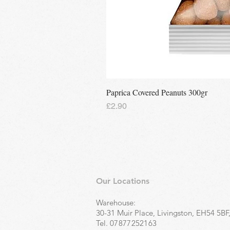
Paprica Covered Peanuts 300gr
Price
£2.90
Our Locations
Warehouse:
30-31 Muir Place, Livingston, EH54 5BF
Tel.
07877252163