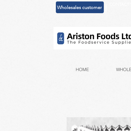
CONTACT 
|
Wholesales customer
HOME
WHOLE