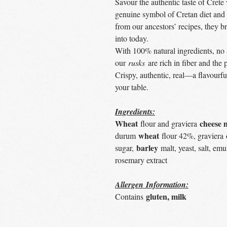
Savour the authentic taste of Crete
genuine symbol of Cretan diet and 
from our ancestors’ recipes, they b
into today.
With 100% natural ingredients, no 
our
rusks
are rich in fiber and the 
Crispy, authentic, real—a flavourf
your table.
Ingredients:
Wheat
cheese 
flour and graviera
wheat
durum
flour 42%, graviera
barley
sugar,
malt, yeast, salt, emul
rosemary extract
Allergen Information:
gluten, milk
Contains