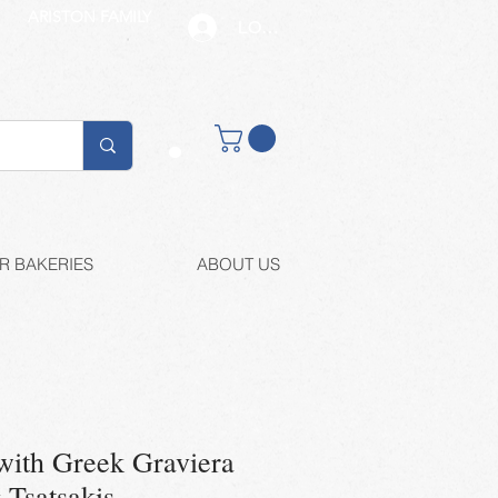
ARISTON FAMILY
LOG IN
Buy retail
R BAKERIES
ABOUT US
with Greek Graviera
-Tsatsakis