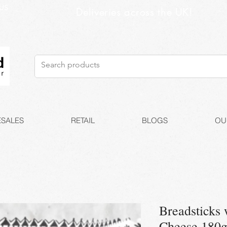
US
Deliveries across the UK!
SALES
RETAIL
BLOGS
OU
Breadsticks 
Cheese 180g