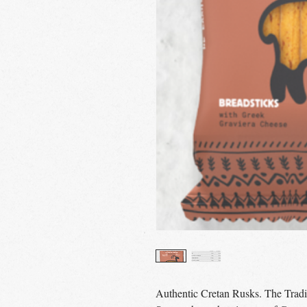
Authentic Cretan Rusks. The Tradi