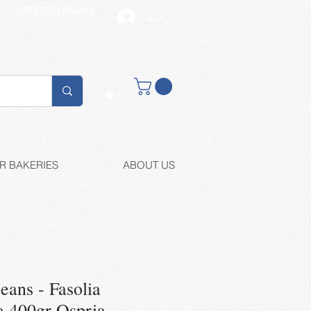
ARISTON FAMILY
LOG IN
Buy retail
R BAKERIES
ABOUT US
eans - Fasolia
 400gr Ospria