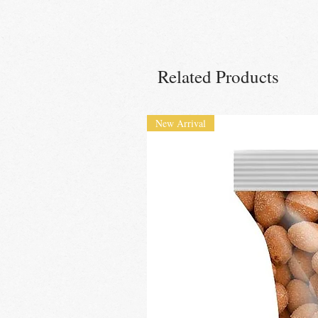
Related Products
New Arrival