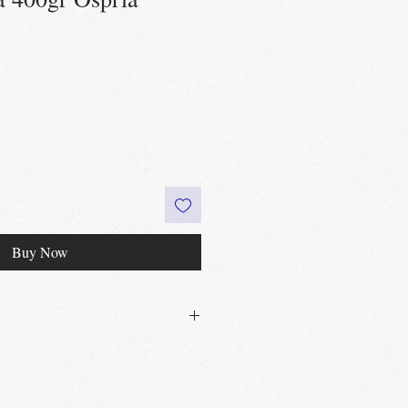
Buy Now
30£ in Edinburgh city centre
 60£ in the UK
t
Edinburgh, Portobello & Livingston