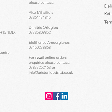
,
please contact:
Deli
Alex Mihailidis
Ret
07361471845
Term
Dimitris Orloglou
EH15 1DD,
07735809852
Eleftherios Amourgianos
07450278868
centre:
For
retail
online orders
enquiries please contact:
07877252163 or
info@aristonfoodsltd.co.uk