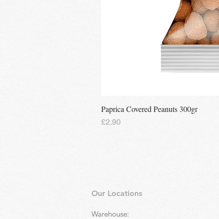
Paprica Covered Peanuts 300gr
Price
£2.90
Our Locations
Warehouse: