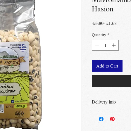
Hasion
Regular
Sale
 £3.80 
£1.68
Price
Price
Quantity
*
Add to Cart
Delivery info
Free Delivery
Over 
Free Delivery
Over
Free click & collec