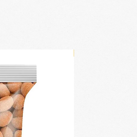
New Arrival