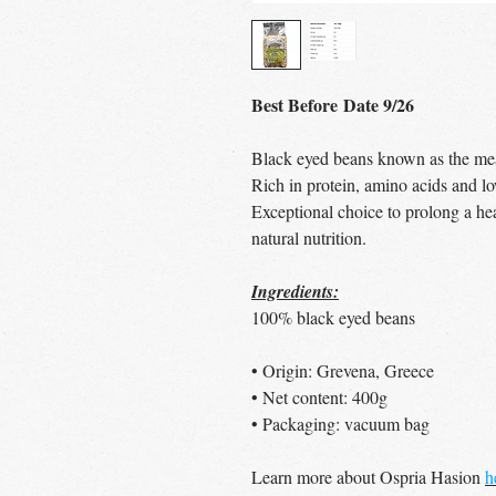
Best Before Date 9/26
Black eyed beans known as the mea
Rich in protein, amino acids and lo
Exceptional choice to prolong a hea
natural nutrition.
Ingredients:
100% black eyed beans
• Origin: Grevena, Greece
• Net content: 400g
• Packaging: vacuum bag
Learn more about Ospria Hasion
h