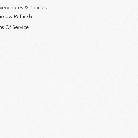
very Rates & Policies
urns & Refunds
s Of Service