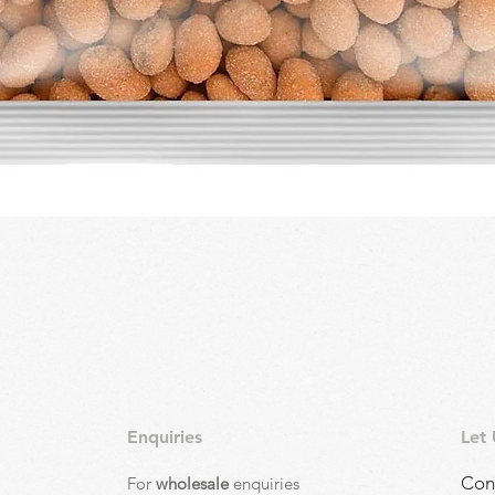
Quick View
Enquiries
Let
Con
For
wholesale
enquiries