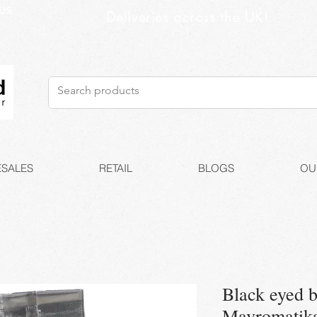
US
Deliveries across the UK!
SALES
RETAIL
BLOGS
OU
Black eyed b
Mavromatika