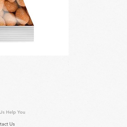
Regina Kalamon Olive Spread 
Price
£2.90
 Us Help You
tact Us