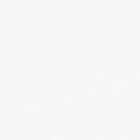
 required
vailable