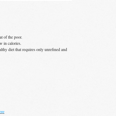
– no minimum order
UK wide
delivery a
t of the poor.
w in calories.
lthy diet that requires only unrefined and
ere