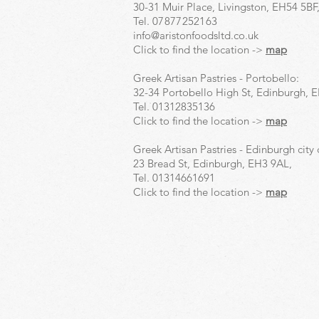
30-31 Muir Place, Livingston, EH54 5BF
Tel.
07877252163
info@aristonfoodsltd.co.uk
Click to find the location ->
map
Greek Artisan Pastries - Portobello:
32-34 Portobello High St, Edinburgh, 
Tel.
01312835136
Click to find the location ->
map
Greek Artisan Pastries - Edinburgh city 
23 Bread St, Edinburgh, EH3 9AL,
Tel.
01314661691
Click to find the location ->
map