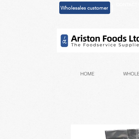
CONTACT 
|
Wholesales customer
HOME
WHOLE