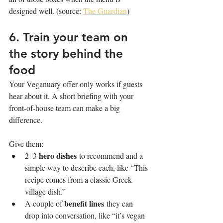
designed well. (source: 
The Guardian
)
6. Train your team on 
the story behind the 
food
Your Veganuary offer only works if guests 
hear about it. A short briefing with your 
front-of-house team can make a big 
difference.
Give them:
hero dishes
2–3 
 to recommend and a 
simple way to describe each, like “This 
recipe comes from a classic Greek 
village dish.”
benefit lines
A couple of 
 they can 
drop into conversation, like “it’s vegan 