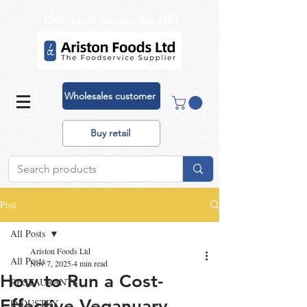
Deliveries across the UK!
Wholesales customer
Buy retail
Post
All Posts
Ariston Foods Ltd
All Posts
Nov 7, 2025
4 min read
How to Run a Cost-
RESTAURANTS
Effective Veganuary
INDUSTRY