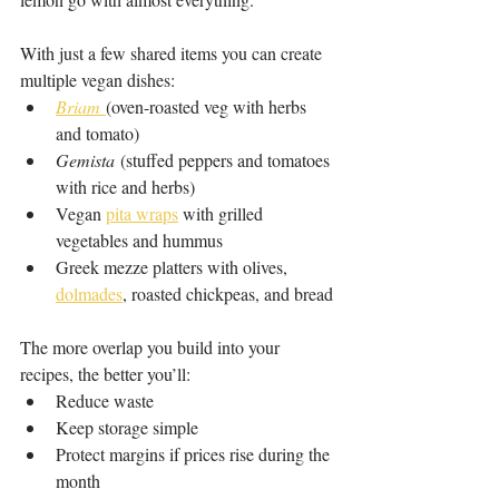
With just a few shared items you can create 
multiple vegan dishes:
Briam
(oven-roasted veg with herbs 
and tomato)
Gemista
 (stuffed peppers and tomatoes 
with rice and herbs)
Vegan 
pita wraps
 with grilled 
vegetables and hummus
Greek mezze platters with olives, 
dolmades
, roasted chickpeas, and bread
The more overlap you build into your 
recipes, the better you’ll:
Reduce waste
Keep storage simple
Protect margins if prices rise during the 
month