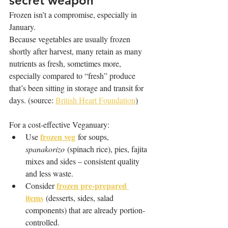
secret weapon
Frozen isn’t a compromise, especially in 
January. 
Because vegetables are usually frozen 
shortly after harvest, many retain as many 
nutrients as fresh, sometimes more, 
especially compared to “fresh” produce 
that’s been sitting in storage and transit for 
days. (source: 
British Heart Foundation
)
For a cost-effective Veganuary:
frozen veg
Use 
 for soups, 
spanakorizo
 (spinach rice), pies, fajita 
mixes and sides – consistent quality 
and less waste.
frozen pre-prepared 
Consider 
items
 (desserts, sides, salad 
components) that are already portion-
controlled.