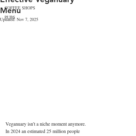
COFFEE SHOPS
Menu
PUBS
Updated:
Nov 7, 2025
Veganuary isn’t a niche moment anymore. 
In 2024 an estimated 25 million people 