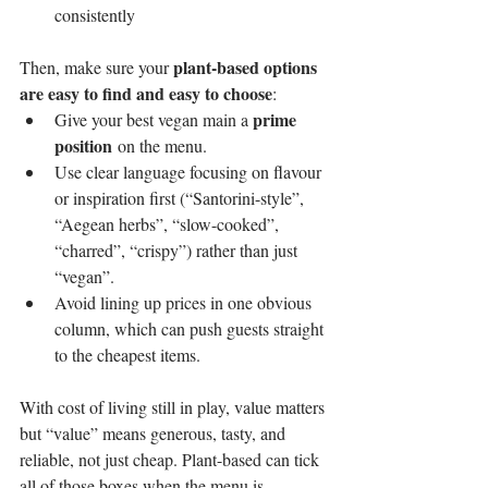
consistently
plant-based options 
Then, make sure your 
are easy to find and easy to choose
:
prime 
Give your best vegan main a 
position
 on the menu.
Use clear language focusing on flavour 
or inspiration first (“Santorini-style”, 
“Aegean herbs”, “slow-cooked”, 
“charred”, “crispy”) rather than just 
“vegan”.
Avoid lining up prices in one obvious 
column, which can push guests straight 
to the cheapest items.
With cost of living still in play, value matters 
but “value” means generous, tasty, and 
reliable, not just cheap. Plant-based can tick 
all of those boxes when the menu is 