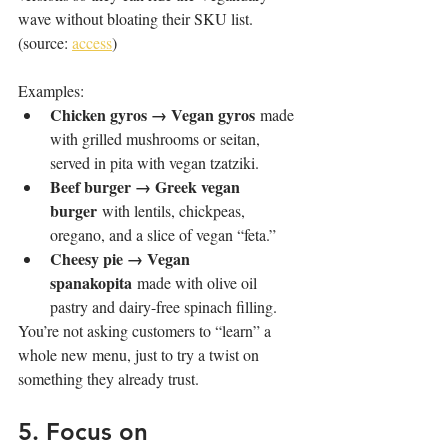
wave without bloating their SKU list. 
(source: 
access
)
Examples:
Chicken gyros → Vegan gyros
 made 
with grilled mushrooms or seitan, 
served in pita with vegan tzatziki.
Beef burger → Greek vegan 
burger
 with lentils, chickpeas, 
oregano, and a slice of vegan “feta.”
Cheesy pie → Vegan 
spanakopita
 made with olive oil 
pastry and dairy-free spinach filling.
You’re not asking customers to “learn” a 
whole new menu, just to try a twist on 
something they already trust.
5. Focus on 