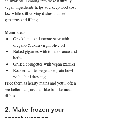
equivalents. Leaning into these naturally 
vegan ingredients helps you keep food cost 
low while still serving dishes that feel 
generous and filling.
Menu ideas:
Greek lentil and tomato stew with 
oregano & extra virgin olive oil
Baked gigantes with tomato sauce and 
herbs
Grilled courgettes with vegan tzatziki
Roasted winter vegetable grain bowl 
with tahini dressing
Price them as hearty mains and you’ll often 
see better margins than like-for-like meat 
dishes.
2. Make frozen your 