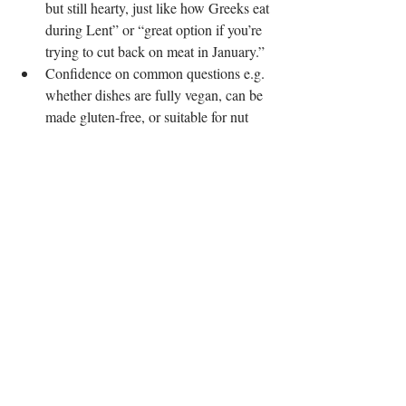
but still hearty, just like how Greeks eat 
during Lent” or “great option if you’re 
trying to cut back on meat in January.”
Confidence on common questions e.g. 
whether dishes are fully vegan, can be 
made gluten-free, or suitable for nut 
allergies.
You don’t need a lecture about ethics, most 
guests are just looking for something tasty 
that fits their resolution, their budget, or both.
Final thought
Veganuary doesn’t have to be an expensive 
experiment. By:
Building dishes around low-cost, 
naturally vegan ingredients