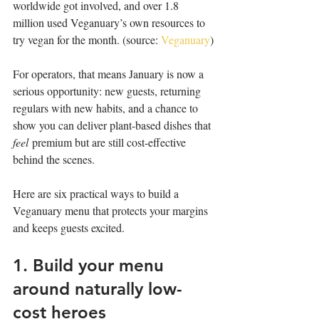
worldwide got involved, and over 1.8 
million used Veganuary’s own resources to 
try vegan for the month. (source: 
Veganuary
)
For operators, that means January is now a 
serious opportunity: new guests, returning 
regulars with new habits, and a chance to 
show you can deliver plant-based dishes that 
feel
 premium but are still cost-effective 
behind the scenes.
Here are six practical ways to build a 
Veganuary menu that protects your margins 
and keeps guests excited.
1. Build your menu 
around naturally low-
cost heroes