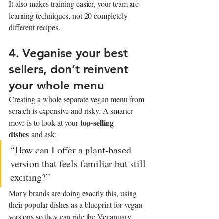
It also makes training easier, your team are 
learning techniques, not 20 completely 
different recipes.
4. Veganise your best 
sellers, don’t reinvent 
your whole menu
Creating a whole separate vegan menu from 
scratch is expensive and risky. A smarter 
top-selling 
move is to look at your 
dishes
 and ask:
“How can I offer a plant-based 
version that feels familiar but still 
exciting?”
Many brands are doing exactly this, using 
their popular dishes as a blueprint for vegan 
versions so they can ride the Veganuary 