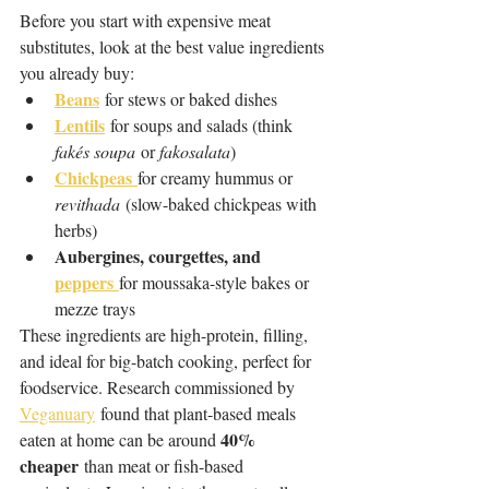
Before you start with expensive meat 
substitutes, look at the best value ingredients 
you already buy: 
Beans
 for stews or baked dishes
Lentils
 for soups and salads (think 
fakés soupa
 or 
fakosalata
)
Chickpeas
for creamy hummus or 
revithada
 (slow-baked chickpeas with 
herbs)
Aubergines, courgettes, and 
peppers
for moussaka-style bakes or 
mezze trays
These ingredients are high-protein, filling, 
and ideal for big-batch cooking, perfect for 
foodservice. Research commissioned by 
Veganuary
 found that plant-based meals 
40% 
eaten at home can be around 
cheaper
 than meat or fish-based 