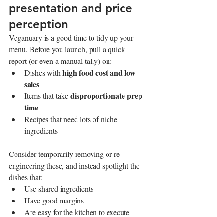
presentation and price 
perception
Veganuary is a good time to tidy up your 
menu. Before you launch, pull a quick 
report (or even a manual tally) on:
high food cost and low 
Dishes with 
sales
disproportionate prep 
Items that take 
time
Recipes that need lots of niche 
ingredients
Consider temporarily removing or re-
engineering these, and instead spotlight the 
dishes that:
Use shared ingredients
Have good margins
Are easy for the kitchen to execute 