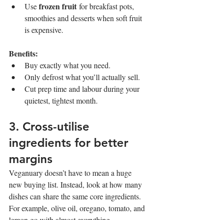
frozen fruit
Use 
 for breakfast pots, 
smoothies and desserts when soft fruit 
is expensive.
Benefits:
Buy exactly what you need.
Only defrost what you’ll actually sell.
Cut prep time and labour during your 
quietest, tightest month.
3. Cross-utilise 
ingredients for better 
margins
Veganuary doesn’t have to mean a huge 
new buying list. Instead, look at how many 
dishes can share the same core ingredients. 
For example, olive oil, oregano, tomato, and 
lemon go with almost everything.