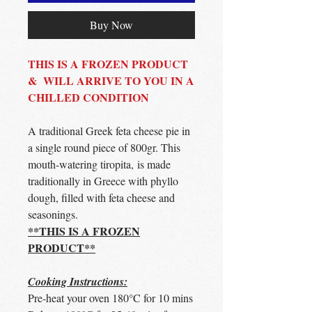
Buy Now
THIS IS A FROZEN PRODUCT
& WILL ARRIVE TO YOU IN A
CHILLED CONDITION
A traditional Greek feta cheese pie in
a single round piece of 800gr. This
mouth-watering tiropita, is made
traditionally in Greece with phyllo
dough, filled with feta cheese and
seasonings.
**THIS IS A FROZEN
PRODUCT**
Cooking Instructions:
Pre-heat your oven 180°C for 10 mins