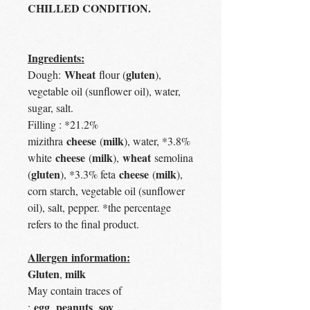
CHILLED CONDITION.
Ingredients:
Wheat
gluten
Dough:
flour (
),
vegetable oil (sunflower oil), water,
sugar, salt.
Filling : *21.2%
cheese
milk
mizithra
(
), water, *3.8%
cheese
milk
wheat
white
(
),
semolina
gluten
cheese
milk
(
), *3.3% feta
(
),
corn starch, vegetable oil (sunflower
oil), salt, pepper. *the percentage
refers to the final product.
Allergen information:
Gluten
milk
,
May contain traces of
egg
peanuts
soy
:
,
,
,