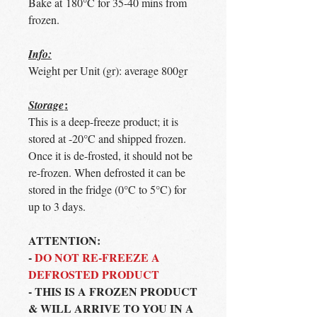
Bake at 180°C for 35-40 mins from
frozen.
Info:
Weight per Unit (gr): average 800gr
:
Storage
This is a deep-freeze product; it is
stored at -20°C and shipped frozen.
Once it is de-frosted, it should not be
re-frozen. When defrosted it can be
stored in the fridge (0°C to 5°C) for
up to 3 days.
ATTENTION:
-
DO NOT RE-FREEZE A
DEFROSTED PRODUCT
- THIS IS A FROZEN PRODUCT
& WILL ARRIVE TO YOU IN A