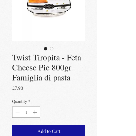
Twist Tiropita - Feta
Cheese Pie 800gr
Famiglia di pasta
Price
£7.90
Quantity
*
Add to Cart