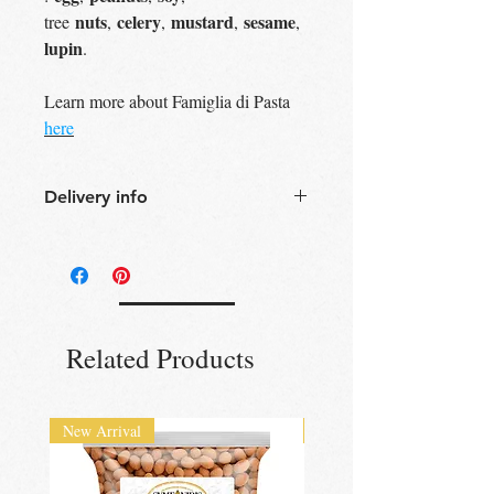
nuts
celery
mustard
sesame
tree
,
,
,
,
lupin
.
Learn more about Famiglia di Pasta
here
Delivery info
Free Delivery
Over 30£ in
Edinburgh city centre
Free Delivery
Over 60£ in the UK
Free click & collect
Edinburgh,
Portobello & Livingston – no
Related Products
minimum order required
UK wide
delivery available
New Arrival
New Arrival