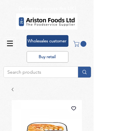
Deliveries across the UK!
Wholesales customer
Buy retail