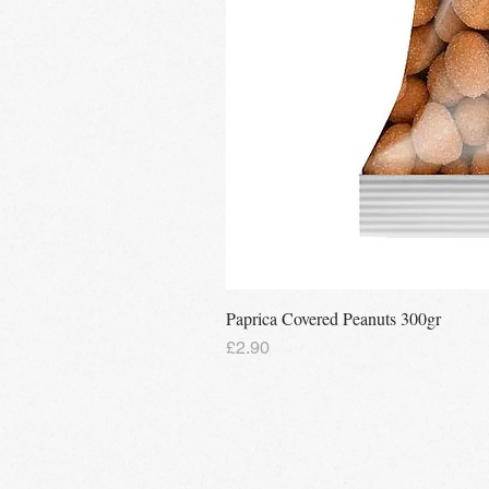
Paprica Covered Peanuts 300gr
Price
£2.90