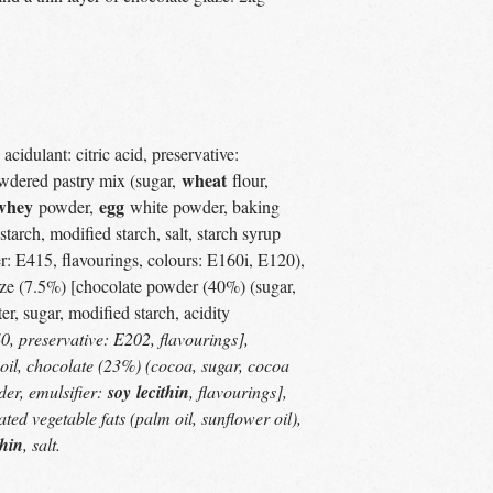
acidulant: citric acid, preservative:
wheat
owdered pastry mix (sugar,
flour,
whey
egg
powder,
white powder, baking
starch, modified starch, salt, starch syrup
er: E415, flavourings, colours: E160i, E120),
laze (7.5%) [chocolate powder (40%) (sugar,
er, sugar, modified starch, acidity
0, preservative: E202, flavourings],
oil, chocolate (23%) (cocoa, sugar, cocoa
er, emulsifier:
soy
lecithin
, flavourings],
ted vegetable fats (palm oil, sunflower oil),
thin
, salt.