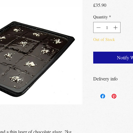
Price
£35.90
Quantity
*
Out of Stock
Notify 
Delivery info
Free Delivery
Over 
Free Delivery
Over
Free click & collec
– no minimum order
UK wide
delivery a
nd a thin layer of chocolate glaze. 2kg