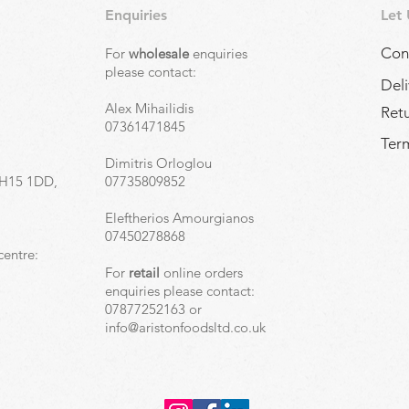
Enquiries
Let
Con
For
wholesale
enquiries
,
please contact:
Deli
Alex Mihailidis
Ret
07361471845
Term
Dimitris Orloglou
EH15 1DD,
07735809852
Eleftherios Amourgianos
07450278868
centre:
For
retail
online orders
enquiries please contact:
07877252163 or
info@aristonfoodsltd.co.uk