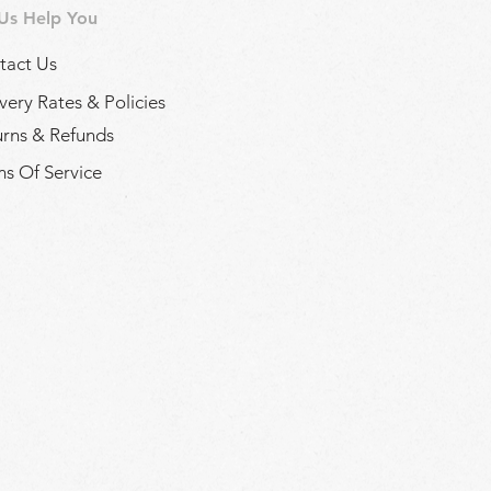
 Us Help You
tact Us
very Rates & Policies
urns & Refunds
s Of Service