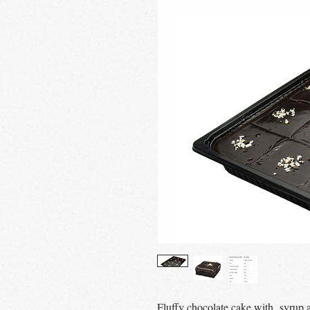
Fluffy chocolate cake with syrup a