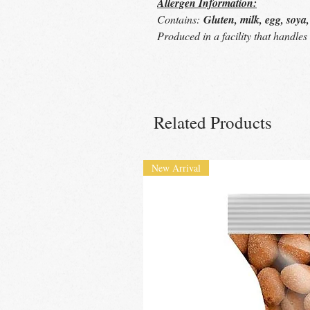
Allergen Information:
Contains:
Gluten, milk, egg, soya
Produced in a facility that handle
Related Products
New Arrival