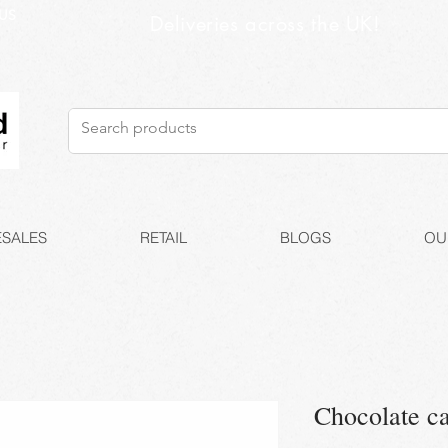
US
Deliveries across the UK!
SALES
RETAIL
BLOGS
OU
Chocolate c