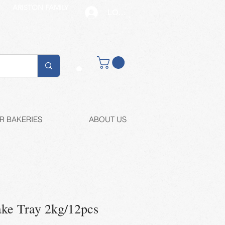
ARISTON FAMILY
LOG IN
Buy retail
R BAKERIES
ABOUT US
ake Tray 2kg/12pcs