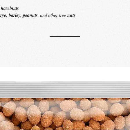
, hazelnuts
s
rye
,
barley
,
peanuts
, and other tree
nuts