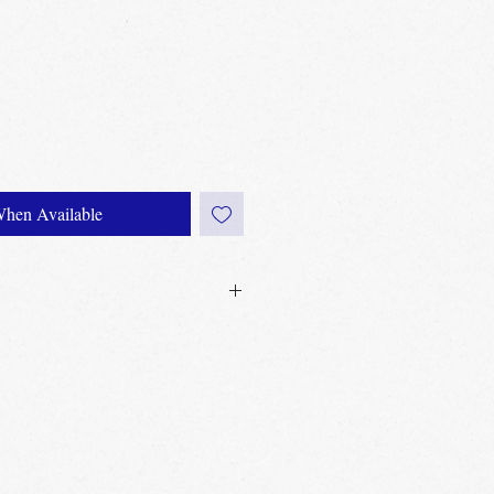
When Available
30£ in Edinburgh city centre
 60£ in the UK
t
Edinburgh, Portobello & Livingston
 required
vailable