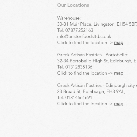
Our Locations
Warehouse:
30-31 Muir Place, Livingston, EH54 5BF
Tel.
07877252163
info@aristonfoodsltd.co.uk
Click to find the location ->
map
Greek Artisan Pastries - Portobello:
32-34 Portobello High St, Edinburgh, 
Tel.
01312835136
Click to find the location ->
map
Greek Artisan Pastries - Edinburgh city 
23 Bread St, Edinburgh, EH3 9AL,
Tel.
01314661691
Click to find the location ->
map