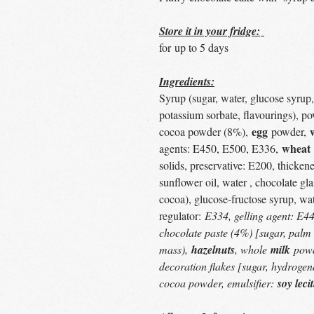
Store it in your fridge:
for up to 5 days
Ingredients:
Syrup (sugar, water, glucose syrup, 
potassium sorbate, flavourings), p
egg
cocoa powder (8%),
powder,
wheat
agents: E450, E500, E336,
solids, preservative: E200, thicken
sunflower oil, water , chocolate g
cocoa), glucose-fructose syrup, wat
regulator:
E334, gelling agent: E44
chocolate paste (4%) [sugar, palm 
mass),
hazelnuts
, whole
milk
powd
decoration flakes [sugar, hydrogena
cocoa powder, emulsifier:
soy leci