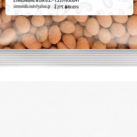
Quick View