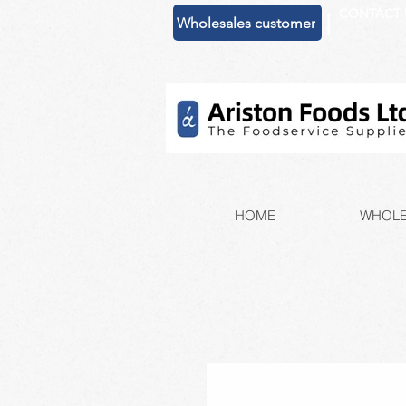
CONTACT 
|
Wholesales customer
HOME
WHOLE