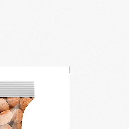
New Arrival