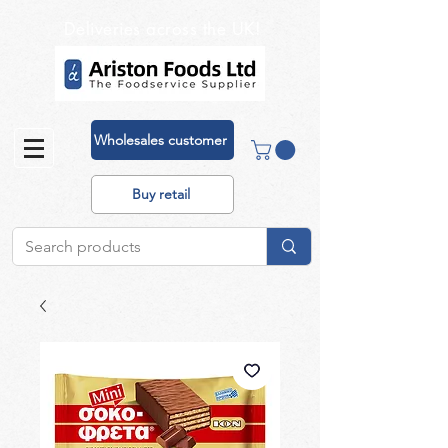
Deliveries across the UK!
Wholesales customer
Buy retail