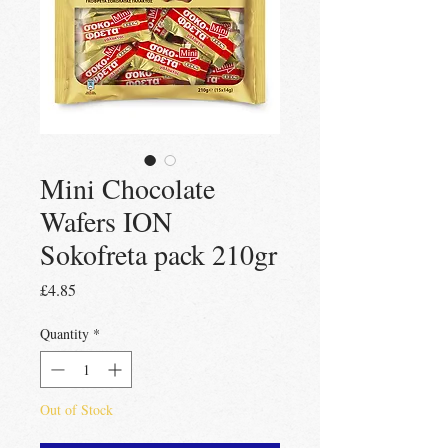
Mini Chocolate
Wafers ION
Sokofreta pack 210gr
Price
£4.85
Quantity
*
Out of Stock