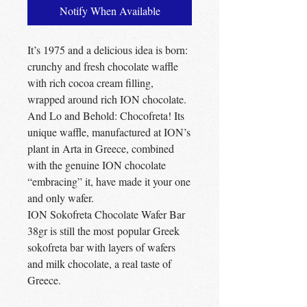
Notify When Available
It’s 1975 and a delicious idea is born:
crunchy and fresh chocolate waffle
with rich cocoa cream filling,
wrapped around rich ION chocolate.
And Lo and Behold: Chocofreta! Its
unique waffle, manufactured at ION’s
plant in Arta in Greece, combined
with the genuine ION chocolate
“embracing” it, have made it your one
and only wafer.
ION Sokofreta Chocolate Wafer Bar
38gr is still the most popular Greek
sokofreta bar with layers of wafers
and milk chocolate, a real taste of
Greece.