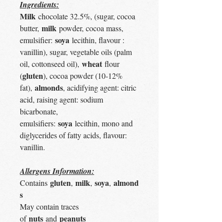
Ingredients:
Milk
chocolate 32.5%, (sugar, cocoa
milk
butter,
powder, cocoa mass,
soya
emulsifier:
lecithin, flavour :
vanillin), sugar, vegetable oils (palm
wheat
oil, cottonseed oil),
flour
gluten
(
), cocoa powder (10-12%
almonds
fat),
, acidifying agent: citric
acid, raising agent: sodium
bicarbonate,
soya
emulsifiers:
lecithin, mono and
diglycerides of fatty acids, flavour:
vanillin.
Allergens Information:
gluten
milk
soya
almond
Contains
,
,
,
s
May contain traces
nuts
peanuts
of
and