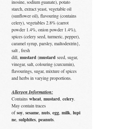
inosine, sodium guanate), potato
starch, extract yeast, vegetable oil
(sunflower oil), flavouring (contains
celery), vegetables 2.8% (carrot
powder 1.4%, onion powder 1.4%),
spices (celery seed, turmeric, pepper),
caramel syrup, parsley, maltodextrin},
salt , fresh
mustard
mustard
dill,
(
seed, sugar,
vinegar, salt, colouring (curcumin),
flavourings, sugar, mixture of spices
and herbs in varying proportions.
Allergen Information:
wheat
mustard
celery
Contains
,
,
.
May contain traces
soy
sesame
nuts
egg
milk
lupi
of
,
,
,
,
,
ne
sulphites
peanuts
,
,
.