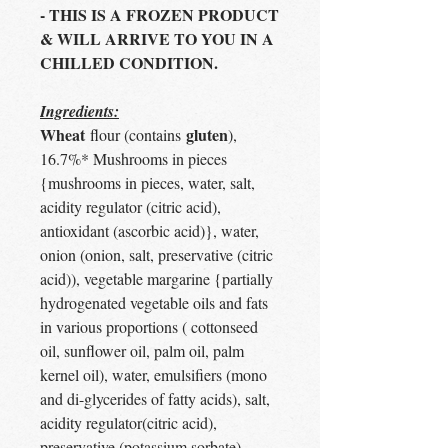
- THIS IS A FROZEN PRODUCT
& WILL ARRIVE TO YOU IN A
CHILLED CONDITION.
Ingredients:
Wheat
gluten
flour (contains
),
16.7%* Mushrooms in pieces
{mushrooms in pieces, water, salt,
acidity regulator (citric acid),
antioxidant (ascorbic acid)}, water,
onion (onion, salt, preservative (citric
acid)), vegetable margarine {partially
hydrogenated vegetable oils and fats
in various proportions ( cottonseed
oil, sunflower oil, palm oil, palm
kernel oil), water, emulsifiers (mono
and di-glycerides of fatty acids), salt,
acidity regulator(citric acid),
preservative (potassium sorbate),