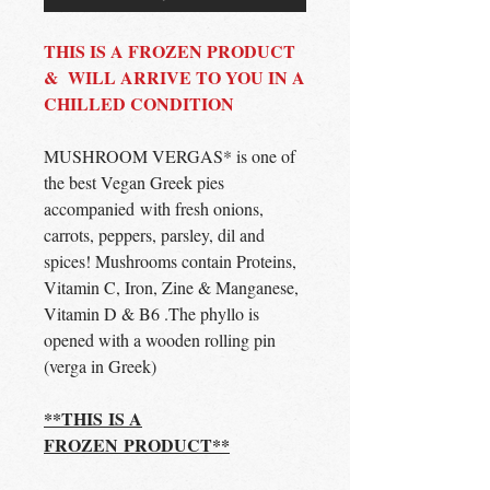
THIS IS A FROZEN PRODUCT
& WILL ARRIVE TO YOU IN A
CHILLED CONDITION
MUSHROOM VERGAS* is one of
the best Vegan Greek pies
accompanied with fresh onions,
carrots, peppers, parsley, dil and
spices! Mushrooms contain Proteins,
Vitamin C, Iron, Zine & Manganese,
Vitamin D & B6 .The phyllo is
opened with a wooden rolling pin
(verga in Greek)
**THIS IS A
FROZEN PRODUCT**