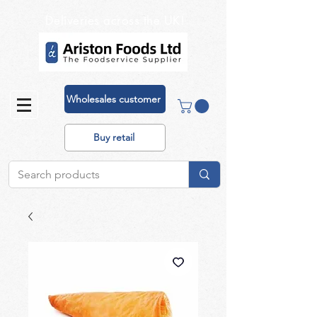
Deliveries across the UK!
Wholesales customer
Buy retail