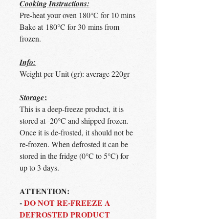
Cooking Instructions:
Pre-heat your oven 180°C for 10 mins
Bake at 180°C for 30 mins from
frozen.
Info:
Weight per Unit (gr): average 220gr
:
Storage
This is a deep-freeze product, it is
stored at -20°C and shipped frozen.
Once it is de-frosted, it should not be
re-frozen. When defrosted it can be
stored in the fridge (0°C to 5°C) for
up to 3 days.
ATTENTION:
-
DO NOT RE-FREEZE A
DEFROSTED PRODUCT