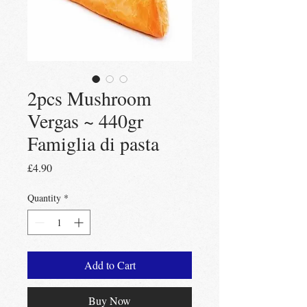
2pcs Mushroom
Vergas ~ 440gr
Famiglia di pasta
Price
£4.90
Quantity
*
Add to Cart
Buy Now