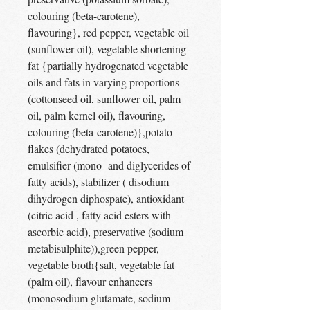
colouring (beta-carotene),
flavouring}, red pepper, vegetable oil
(sunflower oil), vegetable shortening
fat {partially hydrogenated vegetable
oils and fats in varying proportions
(cottonseed oil, sunflower oil, palm
oil, palm kernel oil), flavouring,
colouring (beta-carotene)},potato
flakes (dehydrated potatoes,
emulsifier (mono -and diglycerides of
fatty acids), stabilizer ( disodium
dihydrogen diphospate), antioxidant
(citric acid , fatty acid esters with
ascorbic acid), preservative (sodium
metabisulphite)),green pepper,
vegetable broth{salt, vegetable fat
(palm oil), flavour enhancers
(monosodium glutamate, sodium