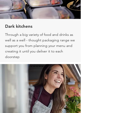
Dark kitchens
Through a big variety of food and drinks as
well as a well - thought packaging range we
support you from planning your menu and
creating it until you deliver it
to each
doorstep