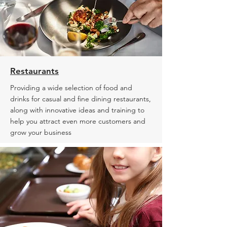
Restaurants
Providing a wide selection of food and
drinks for casual and fine dining restaurants,
along with innovative ideas and training to
help you attract even more customers and
grow your business