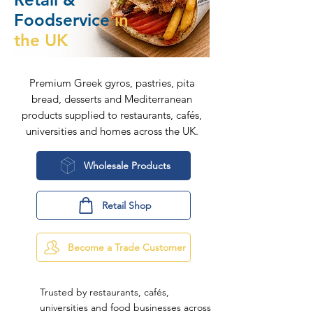
Foodservice
in
the UK
Premium Greek gyros, pastries, pita
bread, desserts and Mediterranean
products supplied to restaurants, cafés,
universities and homes across the UK.
Wholesale Products
Retail Shop
Become a Trade Customer
Trusted by restaurants, cafés,
universities and food businesses across