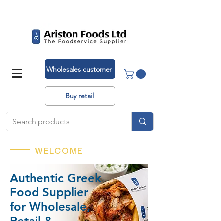
Deliveries across the UK!
Wholesales customer
Buy retail
WELCOME
Authentic Greek
Food Supplier
for Wholesale,
Retail &