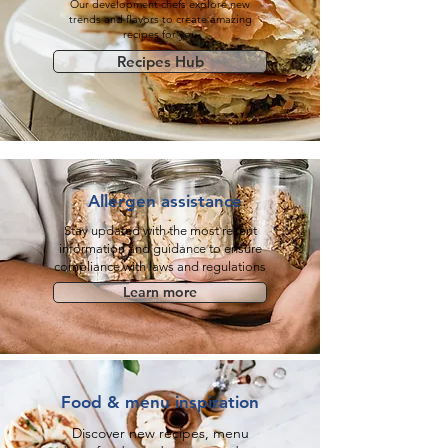
Our development chefs explore new
trends and flavors to create amazing
recipes for you
Recipes Hub
Allergen assistance
Stay updated with the most recent
information and guidance to ensure
compliance with laws and regulations
Learn more
Food & menu inspiration
Discover new recipes, menu