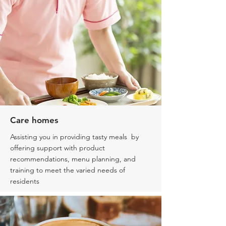
Care homes
Assisting you in providing tasty meals by
offering support with product
recommendations, menu planning, and
training to meet the varied needs of
residents