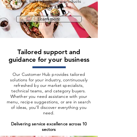
ideas, food trends, new products
and much more
Learn more
Tailored support and
guidance for your business
Our Customer Hub provides tailored
solutions for your industry, continuously
refreshed by our market specialists,
technical teams, and category buyers.
Whether you need assistance with your
menu, recipe suggestions, or are in search
of ideas, you’ll discover everything you
need.
Delivering service excellence across 10
sectors