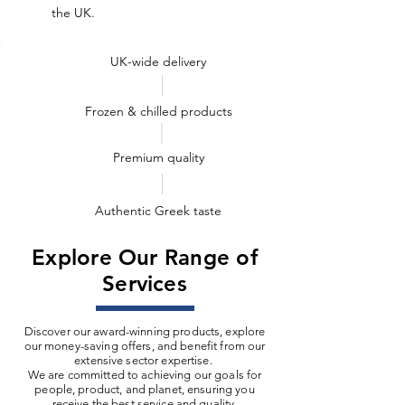
the UK.
UK-wide delivery
Frozen & chilled products
Premium quality
Authentic Greek taste
Explore Our Range of
Services
Discover our award-winning products, explore
our money-saving offers, and benefit from our
extensive sector expertise.
We are committed to achieving our goals for
people, product, and planet, ensuring you
receive the best service and quality.