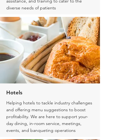
assistance, and training to cater to the
diverse needs of patients
Hotels
Helping hotels to tackle industry challenges
and offering menu suggestions to boost
profitability. We are here to support your-
day dining, in-room service, meetings,
events, and banqueting operations