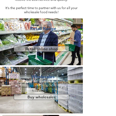
It's the perfect time to partner with us for all your
wholesale food needs!
Retail
Range
Discover our range of products that covers
everything you need for your
fridge,
freezer
&
food cupboard
Retail online shop
Wholesales
Discover our wholesales range of products
that covers everything you need for your
food business
Buy wholesales