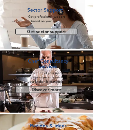
Sector Support
Get professional support
based on your sector
Get sector support
Chef Consultancy
services
From the creation of your menu, to train
your staff or even provide our help when
your kitchen is in trouble.
Discover more
Recipes & ideas