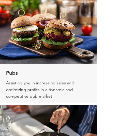
Pubs
Assisting you in increasing sales and
optimizing profits in a dynamic and
competitive pub market