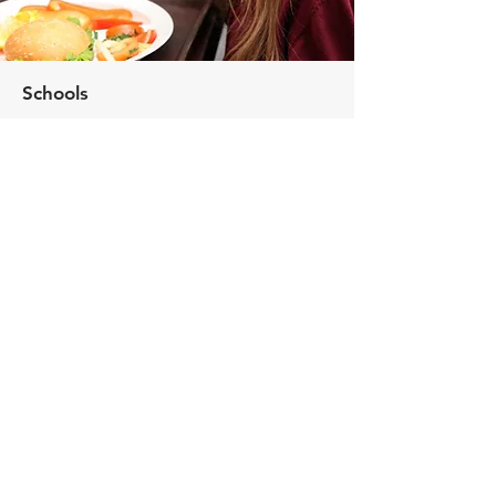
Schools
Assisting you in providing healthy, nutritious
meals that enhance students' educational
experience
Universities