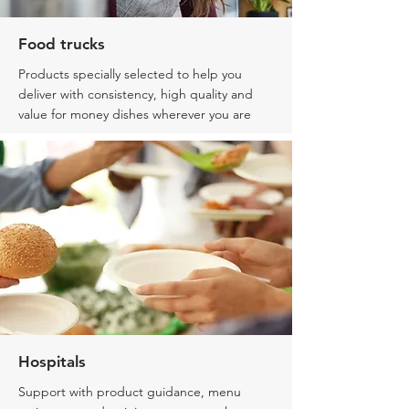
Food trucks
Products specially selected
to help you
deliver with consistency, high quality and
value for money dishes wherever you are
Hospitals
Support with product guidance, menu