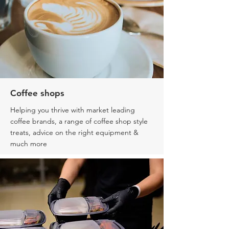
Coffee shops
Helping you thrive with market leading
coffee brands, a range of coffee shop style
treats, advice on the right equipment &
much more