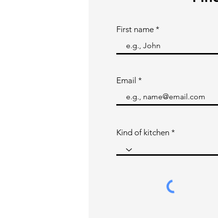
First name
Email
Kind of kitchen