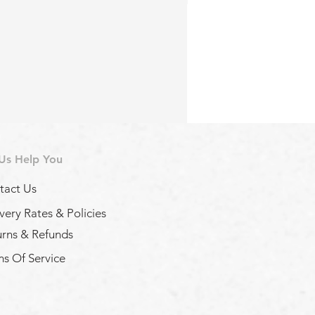
 Us Help You
tact Us
very Rates & Policies
urns & Refunds
s Of Service