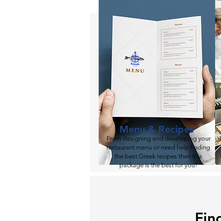
Menu & Recipes
From designing and developing your
restaurant menu or need help finding
the best Greek recipes then this
package is the best for you!​
Fin