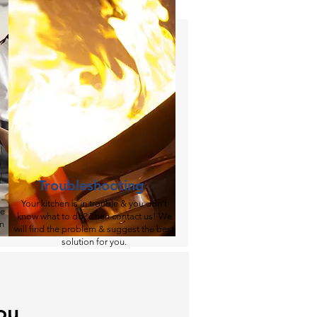
Troubleshooting
​Your kitchen is in trouble & you don't
me
know what to do? Then contact us! We
en
will find the problem & suggest the best
solution for you.​​​​
ou