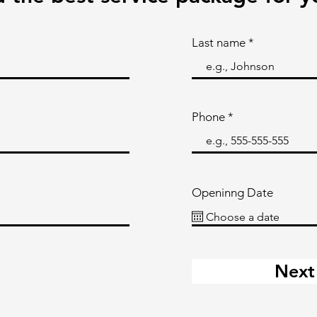
Last name
Phone
Openinng Date
Next