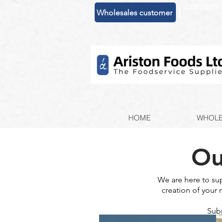
CONTACT 
|
Wholesales customer
HOME
WHOLE
Ou
We are here to su
creation of your 
Subm