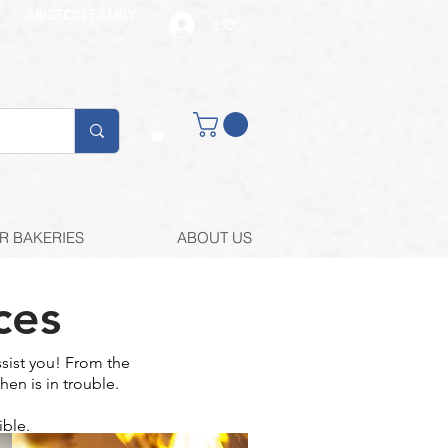
ARISTON FAMILY
LOG IN
Buy retail
R BAKERIES
ABOUT US
ces
sist you! From the
hen is in trouble.
ible.