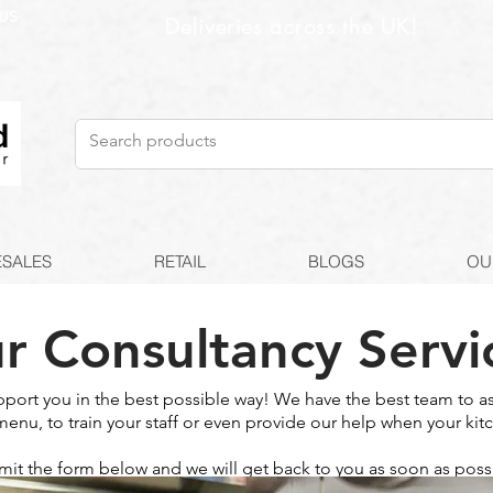
US
Deliveries across the UK!
SALES
RETAIL
BLOGS
OU
r Consultancy Servi
pport you in the best possible way! We have the best team to as
menu, to train your staff or even provide our help when your kitc
it the form below and we will get back to you as soon as poss