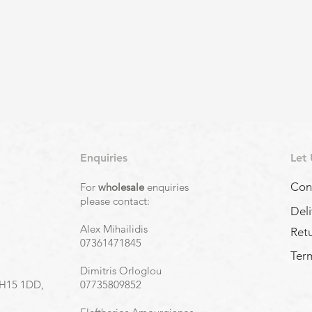
Enquiries
Let
Con
For
wholesale
enquiries
,
please contact:
Deli
Alex Mihailidis
Ret
07361471845
Term
Dimitris Orloglou
EH15 1DD,
07735809852