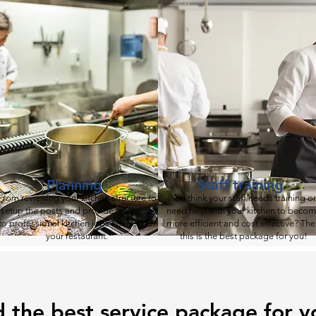
Planning
Staff training
From reviewing your kitchen structure to
You think your staff needs training or
setup the posts and provide guidance
need help with your kitchen to beco
to
professional kitchen jobs needed for
more efficient and cost effective? Th
your restaurant.
this is the best package for you!
d the best service package for y