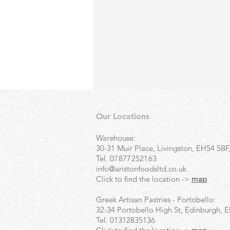
Our Locations
Warehouse:
30-31 Muir Place, Livingston, EH54 5BF
Tel.
07877252163
info@aristonfoodsltd.co.uk
Click to find the location ->
map
Greek Artisan Pastries - Portobello:
32-34 Portobello High St, Edinburgh, 
Tel.
01312835136