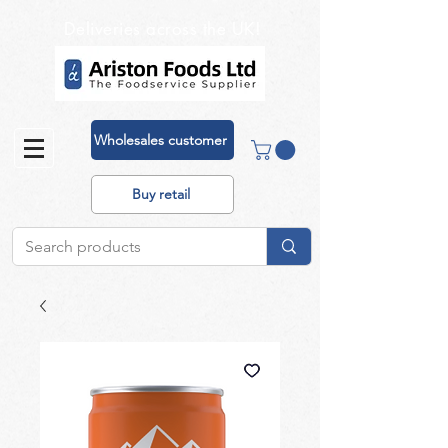
Deliveries across the UK!
Wholesales customer
Buy retail