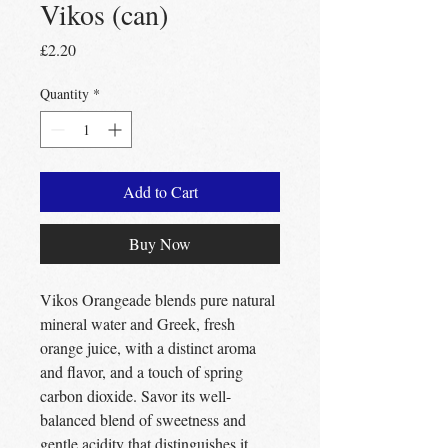
Vikos (can)
Price
£2.20
Quantity
*
Add to Cart
Buy Now
Vikos Orangeade blends pure natural
mineral water and Greek, fresh
orange juice, with a distinct aroma
and flavor, and a touch of spring
carbon dioxide. Savor its well-
balanced blend of sweetness and
gentle acidity that distinguishes it.