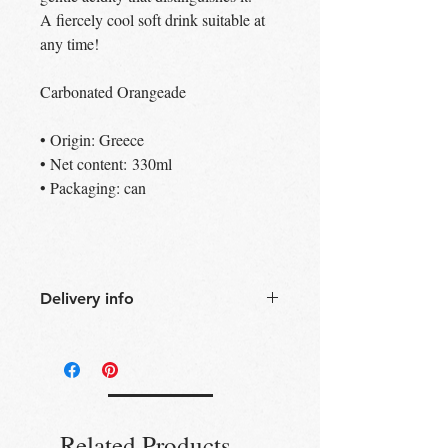
A fiercely cool soft drink suitable at
any time!
Carbonated Orangeade
• Origin: Greece
• Net content: 330ml
• Packaging: can
Delivery info
Free Delivery
Over 30£ in
Edinburgh city centre
Free Delivery
Over 60£ in the UK
Free click & collect
Edinburgh,
Portobello & Livingston – no
Related Products
minimum order required