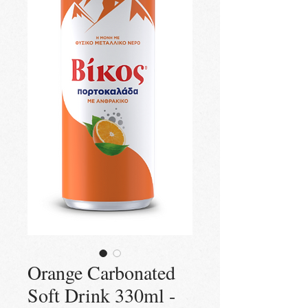
Orange Carbonated
Soft Drink 330ml -