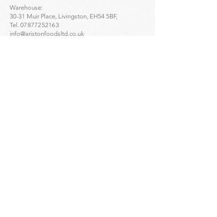
Warehouse:
30-31 Muir Place, Livingston, EH54 5BF,
Tel.
07877252163
info@aristonfoodsltd.co.uk
Click to find the location ->
map
Greek Artisan Pastries - Portobello:
32-34 Portobello High St, Edinburgh, EH15 1DD,
Tel.
01312835136
Click to find the location ->
map
Greek Artisan Pastries - Edinburgh city centre:
23 Bread St, Edinburgh, EH3 9AL,
Tel.
01314661691
Click to find the location ->
map
Enquiries
For
wholesale
enquiries please contact:
Alex Mihailidis
07361471845
Dimitris Orloglou