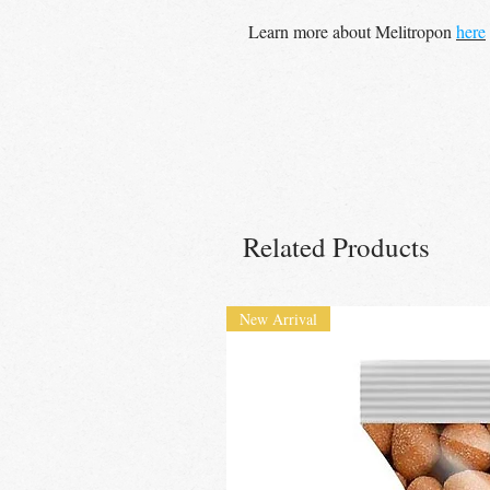
Learn more about Melitropon
here
Related Products
New Arrival