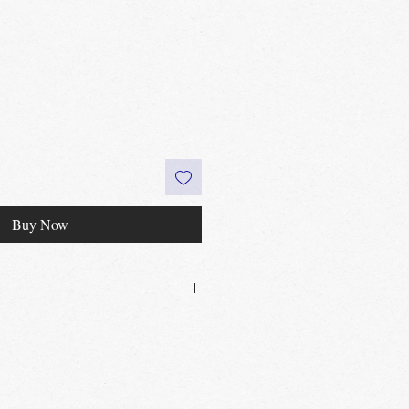
Buy Now
30£ in Edinburgh city centre
 60£ in the UK
t
Edinburgh, Portobello & Livingston
 required
vailable