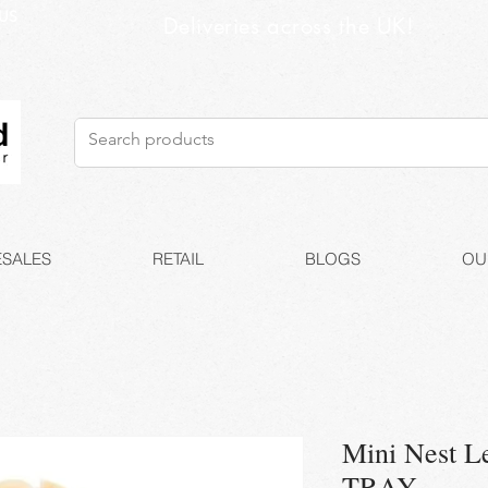
US
Deliveries across the UK!
SALES
RETAIL
BLOGS
OU
Mini Nest L
TRAY