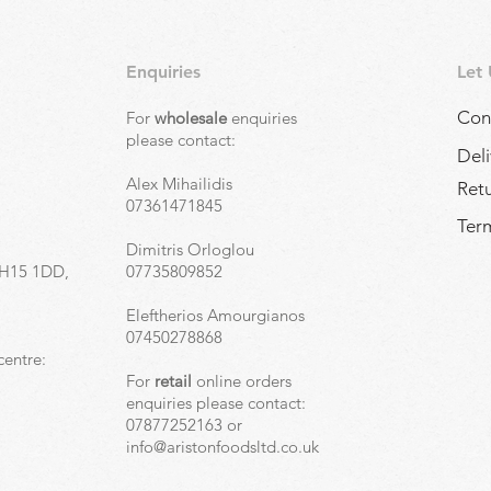
Enquiries
Let
Con
For
wholesale
enquiries
,
please contact:
Deli
Alex Mihailidis
Ret
07361471845
Term
Dimitris Orloglou
EH15 1DD,
07735809852
Eleftherios Amourgianos
07450278868
centre:
For
retail
online orders
enquiries please contact:
07877252163 or
info@aristonfoodsltd.co.uk