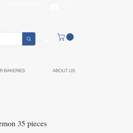
ARISTON FAMILY
LOG IN
Buy retail
R BAKERIES
ABOUT US
emon 35 pieces