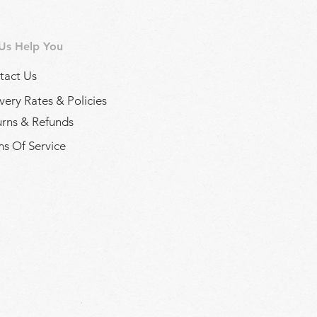
 Us Help You
tact Us
very Rates & Policies
urns & Refunds
s Of Service