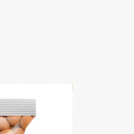
New Arrival