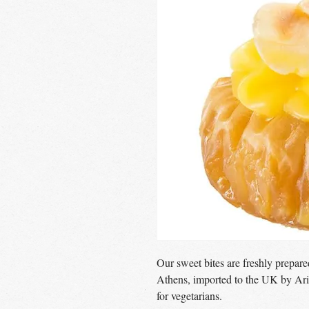
Our sweet bites are freshly prepar
Athens, imported to the UK by Ari
for vegetarians.