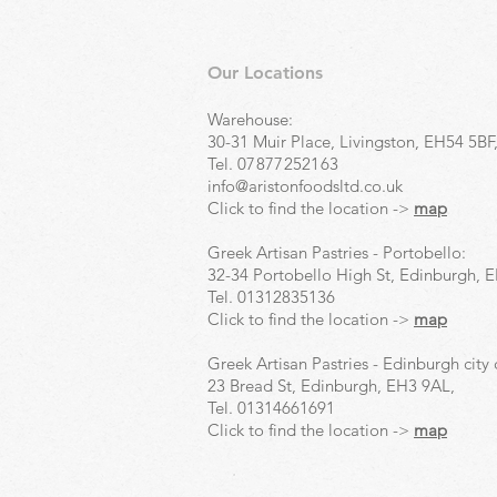
Our Locations
Warehouse:
30-31 Muir Place, Livingston, EH54 5BF
Tel.
07877252163
info@aristonfoodsltd.co.uk
Click to find the location ->
map
Greek Artisan Pastries - Portobello:
32-34 Portobello High St, Edinburgh, 
Tel.
01312835136
Click to find the location ->
map
Greek Artisan Pastries - Edinburgh city 
23 Bread St, Edinburgh, EH3 9AL,
Tel.
01314661691
Click to find the location ->
map