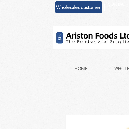
CONTACT 
|
Wholesales customer
HOME
WHOLE