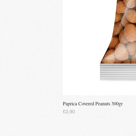
Paprica Covered Peanuts 300gr
Price
£2.90