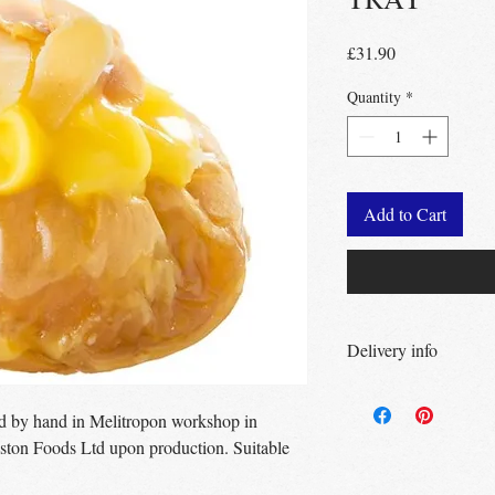
Price
£31.90
Quantity
*
Add to Cart
Delivery info
Free Delivery
Over 
Free Delivery
Over
ed by hand in Melitropon workshop in
Free click & collec
ston Foods Ltd upon production. Suitable
– no minimum order
UK wide
delivery a