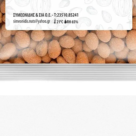
Quick View