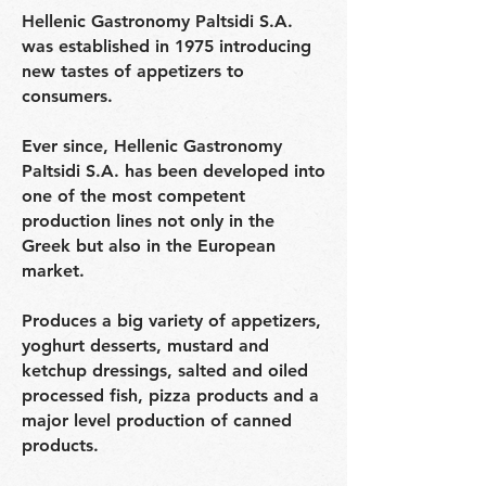
Hellenic Gastronomy Paltsidi S.A.
was established in 1975 introducing
new tastes of appetizers to
consumers.
Ever since, Hellenic Gastronomy
PaItsidi S.A. has been developed into
one of the most competent
production lines not only in the
Greek but also in the European
market.
Produces a big variety of appetizers,
yoghurt desserts, mustard and
ketchup dressings, salted and oiled
processed fish, pizza products and a
major level production of canned
products.