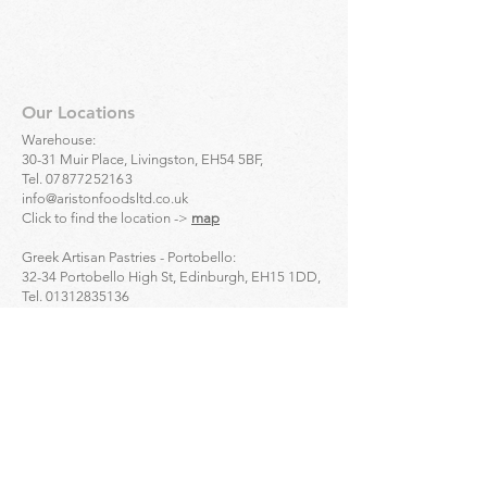
Our Locations
Warehouse:
30-31 Muir Place, Livingston, EH54 5BF,
Tel.
07877252163
info@aristonfoodsltd.co.uk
Click to find the location ->
map
Greek Artisan Pastries - Portobello:
32-34 Portobello High St, Edinburgh, EH15 1DD,
Tel.
01312835136
Click to find the location ->
map
Greek Artisan Pastries - Edinburgh city centre:
23 Bread St, Edinburgh, EH3 9AL,
Tel.
01314661691
Click to find the location ->
map
Enquiries