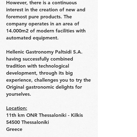
However, there is a continuous
interest in the creation of new and
foremost pure products. The
company operates in an area of
14.000m2 of modern facilities with
automated equipment.
Hellenic Gastronomy Paltsidi S.A.
having successfully combined
tradition with technological
development, through its big
experience, challenges you to try the
Original gastronomic delights for
yourselves.
Location:
11th km ONR Thessaloniki - Kilkis
54500 Thessaloniki
Greece