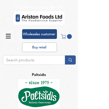
Deliveries across the UK!
Wholesales customer
Buy retail
Paltsidis