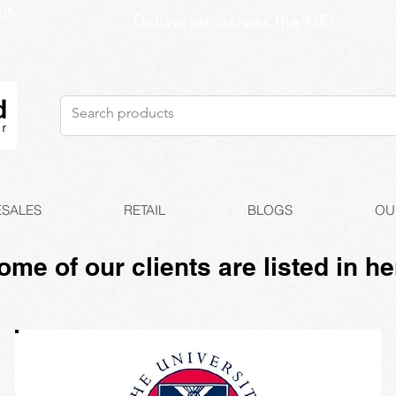
US
Deliveries across the UK!
SALES
RETAIL
BLOGS
OU
ome of our clients are listed in he