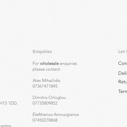
Enquiries
Let
Con
For
wholesale
enquiries
,
please contact:
Deli
Alex Mihailidis
Ret
07361471845
Term
Dimitris Orloglou
EH15 1DD,
07735809852
Eleftherios Amourgianos
07450278868
centre: