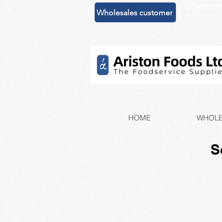
CONTACT 
|
Wholesales customer
HOME
WHOLE
S