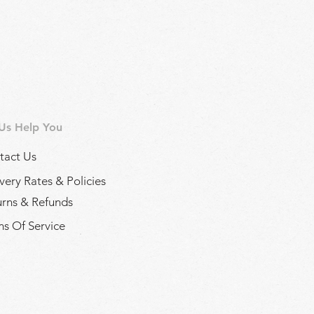
 Us Help You
tact Us
very Rates & Policies
urns & Refunds
s Of Service