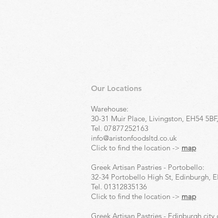
Our Locations
Warehouse:
30-31 Muir Place, Livingston, EH54 5BF
Tel.
07877252163
info@aristonfoodsltd.co.uk
Click to find the location ->
map
Greek Artisan Pastries - Portobello:
32-34 Portobello High St, Edinburgh, 
Tel.
01312835136
Click to find the location ->
map
Greek Artisan Pastries - Edinburgh city 