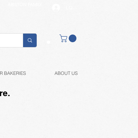
ARISTON FAMILY
LOG IN
Buy retail
R BAKERIES
ABOUT US
re.