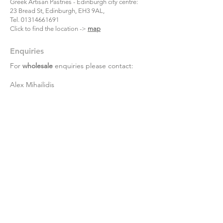
Greek Artisan Pastries - Edinburgh city centre:
23 Bread St, Edinburgh, EH3 9AL,
Tel.
01314661691
Click to find the location ->
map
Enquiries
For
wholesale
enquiries please contact:
Alex Mihailidis
07361471845
Dimitris Orloglou
07735809852
Eleftherios Amourgianos
07450278868
For
retail
online orders enquiries please
contact:
07877252163
or
info@aristonfoodsltd.co.uk