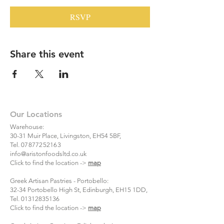
RSVP
Share this event
Our Locations
Warehouse:
30-31 Muir Place, Livingston, EH54 5BF,
Tel.
07877252163
info@aristonfoodsltd.co.uk
Click to find the location ->
map
Greek Artisan Pastries - Portobello:
32-34 Portobello High St, Edinburgh, EH15 1DD,
Tel.
01312835136
Click to find the location ->
map