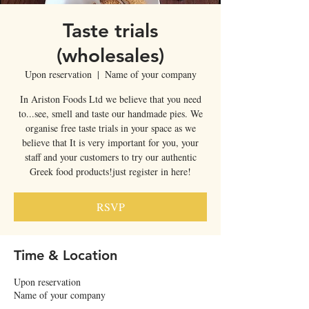
Taste trials
(wholesales)
Upon reservation
  |  
Name of your company
In Ariston Foods Ltd we believe that you need
to...see, smell and taste our handmade pies. We
organise free taste trials in your space as we
believe that It is very important for you, your
staff and your customers to try our authentic
Greek food products!just register in here!
RSVP
Time & Location
Upon reservation
Name of your company