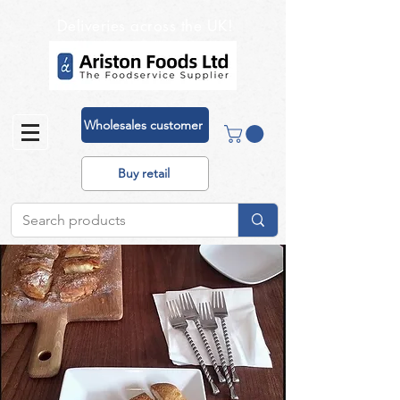
Deliveries across the UK!
Wholesales customer
Buy retail