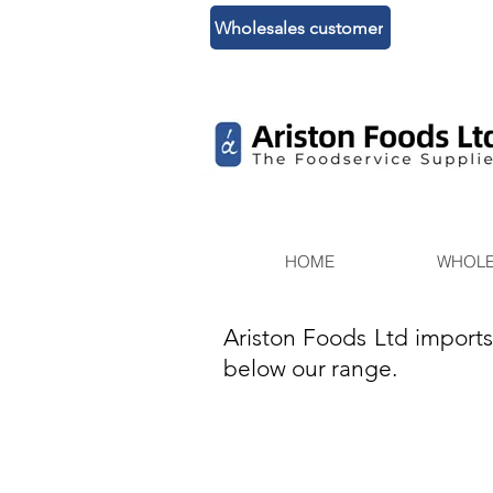
CONTACT 
|
Wholesales customer
HOME
WHOLE
Ariston Foods Ltd imports
below our range.