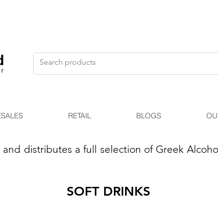
US
Deliveries across the UK!
SALES
RETAIL
BLOGS
OU
 and distributes a full selection of Greek Alcoh
SOFT DRINKS