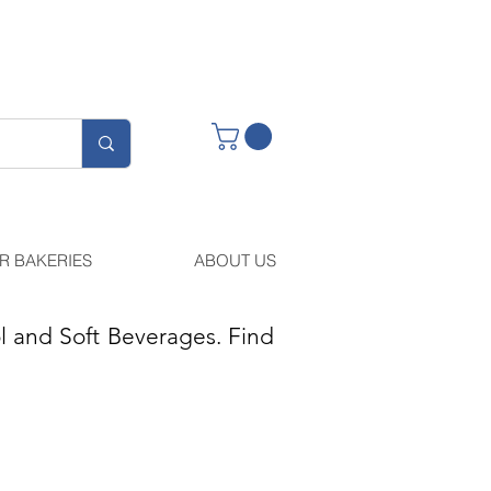
ARISTON FAMILY
LOG IN
Buy retail
R BAKERIES
ABOUT US
ol and Soft Beverages. Find