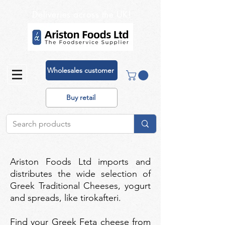
Deliveries across the UK!
Wholesales customer
Buy retail
Ariston Foods Ltd imports and
distributes the wide selection of
Greek Traditional Cheeses, yogurt
and spreads, like tirokafteri.
Find your Greek Feta cheese from