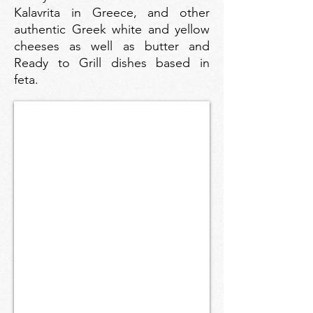
Kalavrita in Greece, and other
authentic Greek white and yellow
cheeses as well as butter and
Ready to Grill dishes based in
feta.
Feta cheese PDO 15kg Chelmos
Greek
Authentic
Feta
cheese
14kg
PDO
(Protected
Designation
of
Origin)
-
Chilled
from